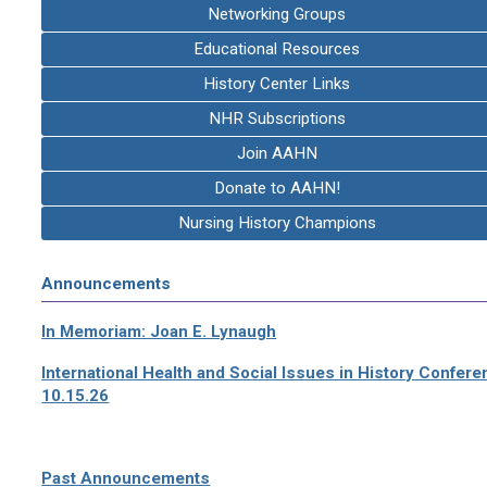
Networking Groups
Educational Resources
History Center Links
NHR Subscriptions
Join AAHN
Donate to AAHN!
Nursing History Champions
Announcements
In Memoriam: Joan E. Lynaugh
International Health and Social Issues in History Confer
10.15.26
Past Announcements