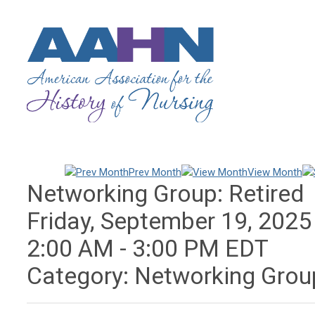
Prev Month
View Month
Networking Group: Retired
Friday, September 19, 2025
2:00 AM
-
3:00 PM EDT
Category: Networking Grou