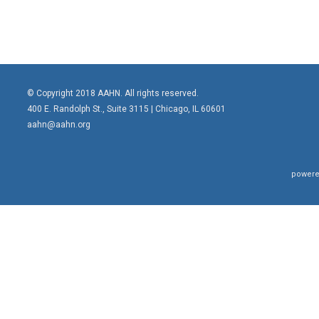
© Copyright 2018 AAHN. All rights reserved.
400 E. Randolph St., Suite 3115 |
Chicago, IL 60601
aahn@aahn.org
powere