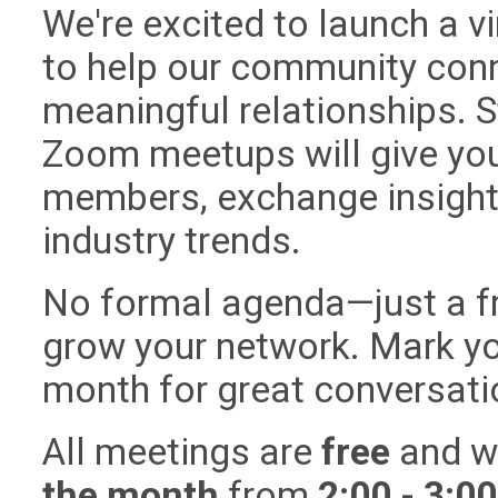
We're excited to launch a v
to help our community conn
meaningful relationships. S
Zoom meetups will give you
members, exchange insights
industry trends.
No formal agenda—just a f
grow your network. Mark yo
month for great conversat
All meetings are
free
and wi
the month
from
2:00 - 3:0