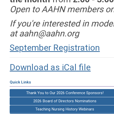
Open to AAHN members on
If you're interested in mode
at
aahn@aahn.org
September Registration
Download as iCal file
Quick Links
Thank You to Our 2026 Conference Sponsors!
2026 Board of Directors Nominations
Teaching Nursing History Webinars