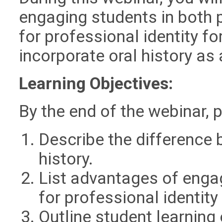
engaging students in both p
for professional identity f
incorporate oral history as 
Learning Objectives:
By the end of the webinar, p
Describe the difference 
history.
List advantages of engag
for professional identity
Outline student learning