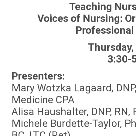
Teaching Nurs
Voices of Nursing: Or
Professional
Thursday,
3:30-
Presenters:
Mary Wotzka Lagaard, DNP, 
Medicine CPA
Alisa Haushalter, DNP, RN
Michele Burdette-Taylor, 
BC, LTC (Ret)