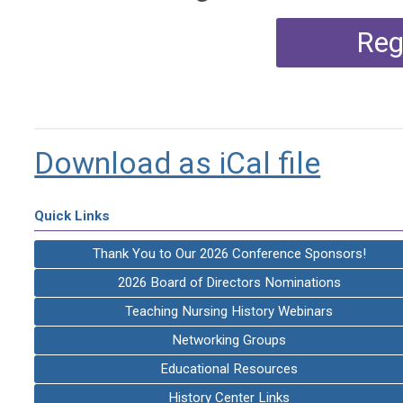
Reg
Download as iCal file
Quick Links
Thank You to Our 2026 Conference Sponsors!
2026 Board of Directors Nominations
Teaching Nursing History Webinars
Networking Groups
Educational Resources
History Center Links