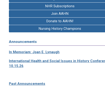
NHR Subscriptions
Join AAHN
Donate to AAHN!
Nursing History Champions
Announcements
In Memoriam: Joan E. Lynaugh
International Health and Social Issues in History Confer
10.15.26
Past Announcements