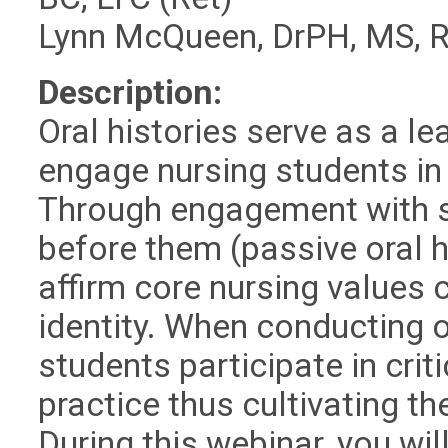
Lynn McQueen, DrPH, MS, 
Description:
Oral histories serve as a le
engage nursing students in 
Through engagement with s
before them (passive oral h
affirm core nursing values 
identity. When conducting or
students participate in criti
practice thus cultivating th
During this webinar, you wi