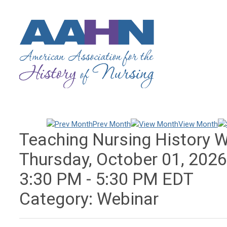
Prev Month
View Month
Teaching Nursing History 
Thursday, October 01, 202
3:30 PM
-
5:30 PM EDT
Category: Webinar