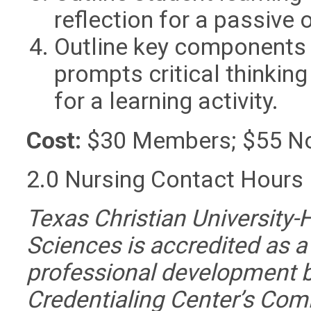
reflection for a passive o
Outline key components o
prompts critical thinking
for a learning activity.
Cost:
$30 Members; $55 N
2.0 Nursing Contact Hours
Texas Christian University-
Sciences is accredited as a
professional development 
Credentialing Center’s Com