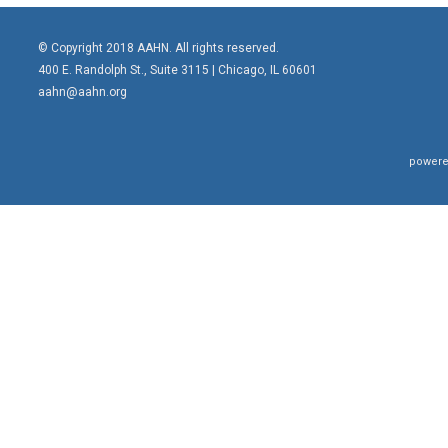
© Copyright 2018 AAHN. All rights reserved.
400 E. Randolph St., Suite 3115 |
Chicago, IL 60601
aahn@aahn.org
powere