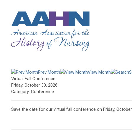
Prev Month
View Month
S
Virtual Fall Conference
Friday, October 30, 2026
Category: Conference
Save the date for our virtual fall conference on Friday, October