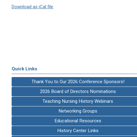
Download as iCal file
Quick Links
Thank You to Our 2026 Conference Sponsors!
2026 Board of Directors Nominations
Teaching Nursing History Webinars
Networking Groups
Educational Resources
History Center Links