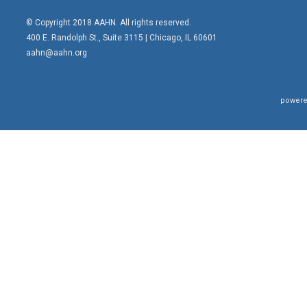
© Copyright 2018 AAHN. All rights reserved.
400 E. Randolph St., Suite 3115 |
Chicago, IL 60601
aahn@aahn.org
powere