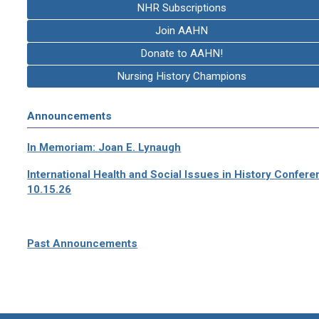
NHR Subscriptions
Join AAHN
Donate to AAHN!
Nursing History Champions
Announcements
In Memoriam: Joan E. Lynaugh
International Health and Social Issues in History Confer
10.15.26
Past Announcements