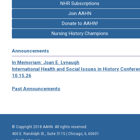
NHR Subscriptions
Join AAHN
Donate to AAHN!
Nursing History Champions
Announcements
In Memoriam: Joan E. Lynaugh
International Health and Social Issues in History Confer
10.15.26
Past Announcements
© Copyright 2018 AAHN. All rights reserved.
400 E. Randolph St., Suite 3115 |
Chicago, IL 60601