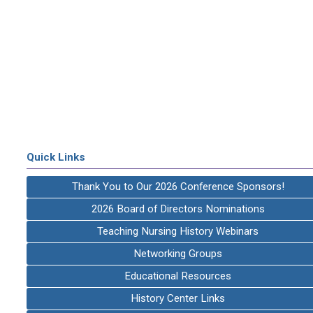
Quick Links
Thank You to Our 2026 Conference Sponsors!
2026 Board of Directors Nominations
Teaching Nursing History Webinars
Networking Groups
Educational Resources
History Center Links