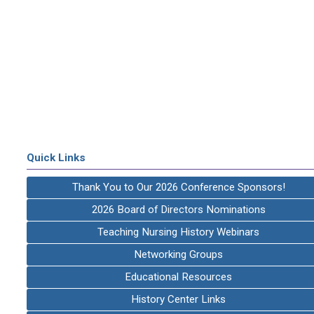
Quick Links
Thank You to Our 2026 Conference Sponsors!
2026 Board of Directors Nominations
Teaching Nursing History Webinars
Networking Groups
Educational Resources
History Center Links