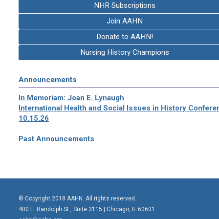
NHR Subscriptions
Join AAHN
Donate to AAHN!
Nursing History Champions
Announcements
In Memoriam: Joan E. Lynaugh
International Health and Social Issues in History Confer
10.15.26
Past Announcements
© Copyright 2018 AAHN. All rights reserved.
400 E. Randolph St., Suite 3115 |
Chicago, IL 60601