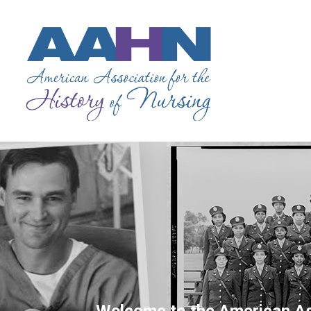
Welcome to the American Ass