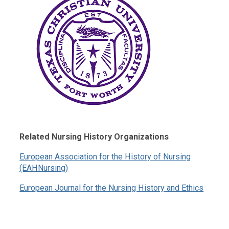
Related Nursing History Organizations
European Association for the History of Nursing
(EAHNursing)
European Journal for the Nursing History and Ethics