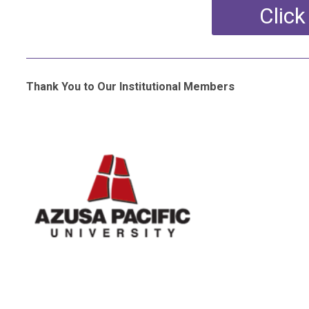
Click
Thank You to Our Institutional Members