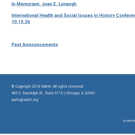
In Memoriam: Joan E. Lynaugh
International Health and Social Issues in History Confer
10.15.26
Past Announcements
© Copyright 2018 AAHN. All rights reserved.
400 E. Randolph St., Suite 3115 |
Chicago, IL 60601
aahn@aahn.org
powere