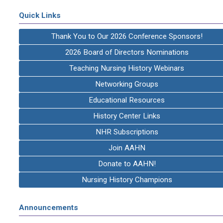
Quick Links
Thank You to Our 2026 Conference Sponsors!
2026 Board of Directors Nominations
Teaching Nursing History Webinars
Networking Groups
Educational Resources
History Center Links
NHR Subscriptions
Join AAHN
Donate to AAHN!
Nursing History Champions
Announcements