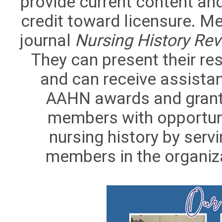
provide current content an
credit toward licensure. 
journal
Nursing History Re
They can present their re
and can receive assistan
AAHN awards and grants
members with opportuni
nursing history by ser
members in the organizat