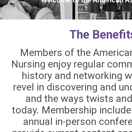
The Benefi
Members of the American 
Nursing enjoy regular comm
history and networking w
revel in discovering and u
and the ways twists and
today. Membership include
annual in-person confere