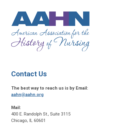
Contact Us
The best way to reach us is by Email:
aahn@aahn.org
Mail:
400 E. Randolph St., Suite 3115
Chicago, IL 60601