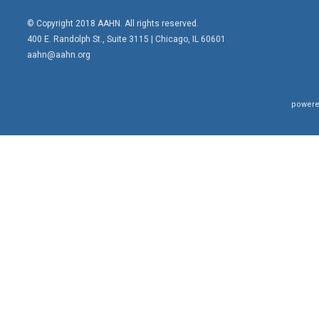
© Copyright 2018 AAHN. All rights reserved.
400 E. Randolph St., Suite 3115 |
Chicago, IL 60601
aahn@aahn.org
powere