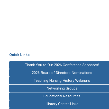
Quick Links
Thank You to Our 2026 Conference Sponsors!
2026 Board of Directors Nominations
Teaching Nursing History Webinars
Networking Groups
Educational Resources
History Center Links