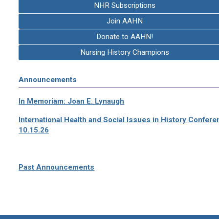
NHR Subscriptions
Join AAHN
Donate to AAHN!
Nursing History Champions
Announcements
In Memoriam: Joan E. Lynaugh
International Health and Social Issues in History Confer
10.15.26
Past Announcements