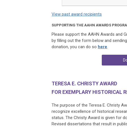
View past award recipients
SUPPORTING THE AAHN AWARDS PROGR
Please support the AAHN Awards and Gra
by filling out the form below and sendin
donation, you can do so
here
.
Do
TERESA E. CHRISTY AWARD
FOR EXEMPLARY HISTORICAL 
The purpose of the Teresa E. Christy Awa
recognize excellence of historical resea
status.
The Christy Award is given for d
Revised dissertations that result in pub