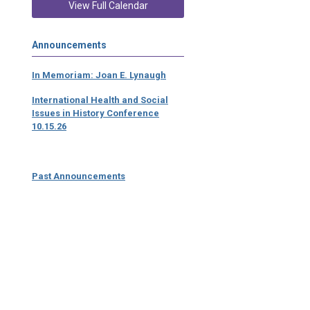
View Full Calendar
Announcements
In Memoriam: Joan E. Lynaugh
International Health and Social
Issues in History Conference
10.15.26
Past Announcements