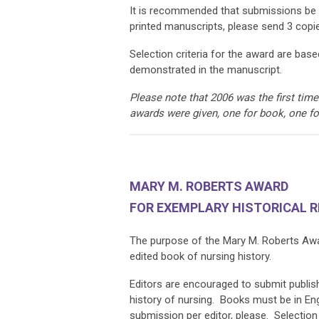
It is recommended that submissions be
printed manuscripts, please send 3 copi
Selection criteria for the award are based
demonstrated in the manuscript.
Please note that 2006 was the first ti
awards were given, one for book, one f
MARY M. ROBERTS AWARD
FOR EXEMPLARY HISTORICAL 
The purpose of the Mary M. Roberts Award
edited book of nursing history.
Editors are encouraged to submit publish
history of nursing. Books must be in En
submission per editor, please. Selection 