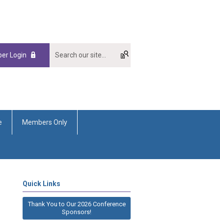
er Login
e
Members Only
Quick Links
Thank You to Our 2026 Conference
Sponsors!