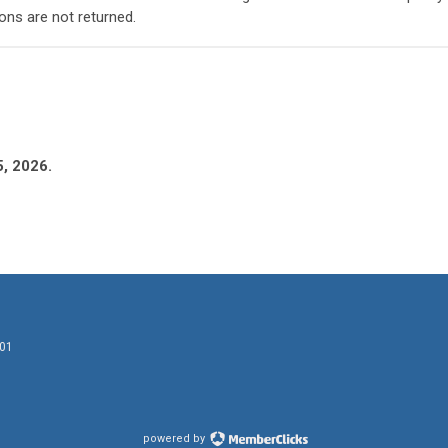
ons are not returned.
5, 2026.
601
powered by