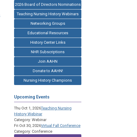
2026 Board of Directors Nominations
Teaching Nursing History Webinars
a
Networking Groups
Educational Resources
History Center Links
NHR Subscriptions
Join AAHN
Donate to AAHN!
Nursing History Champions
Upcoming Events
Thu Oct 1, 2026
Teaching Nursing
History Webinar
Category: Webinar
Fri Oct 30, 2026
Virtual Fall Conference
Category: Conference