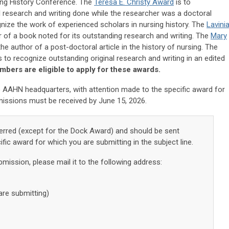
sing History Conference. The
Teresa E. Christy Award
is to
l research and writing done while the researcher was a doctoral
ize the work of experienced scholars in nursing history. The
Lavini
r of a book noted for its outstanding research and writing. The
Mary
he author of a post-doctoral article in the history of nursing. The
s to recognize outstanding original research and writing in an edited
ers are eligible to apply for these awards.
 AAHN headquarters, with attention made to the specific award for
missions must be received by June 15, 2026.
erred (except for the Dock Award) and should be sent
ific award for which you are submitting in the subject line.
bmission, please mail it to the following address:
are submitting)