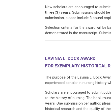
New scholars are encouraged to submit 
three(3) years
. Submissions should be
submission, please include 3 bound copi
Selection criteria for the award will be b
demonstrated in the manuscript. Submiss
LAVINIA L. DOCK AWARD
FOR EXEMPLARY HISTORICAL 
The purpose of the Lavinia L. Dock Awar
experienced scholar in nursing history 
Scholars are encouraged to submit publ
to the history of nursing. The book mus
years
. One submission per author, please
historical research and the quality of t