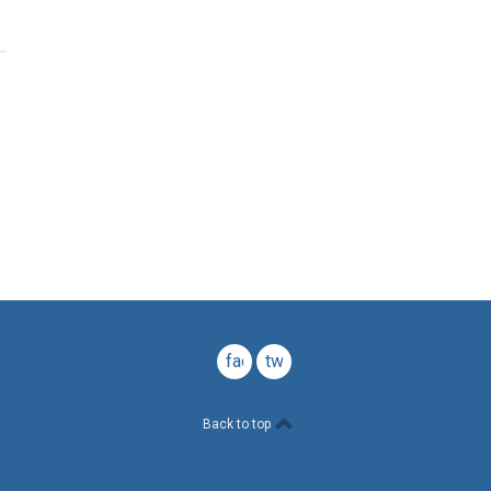
facebook
twitter
Back to top