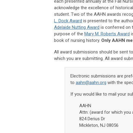
each presented annually at the Fall Nur
acknowledge the excellence of historica
student. Two of the AAHN awards recogn
L. Dock Award
is presented to the autho
Adelaide Nutting Award
is conferred on t
purpose of the
Mary M. Roberts Award
i
book of nursing history.
Only AAHN memb
All award submissions should be sent to
which you are submitting. All award sub
Electronic submissions are pref
to
aahn@aahn.org
with the spec
If you would like to mail your su
AAHN
Attn: (award for which you 
824 Derius Dr
Mickleton, NJ 08056