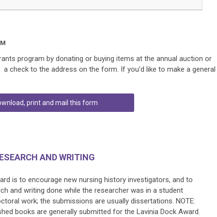
AM
nts program by donating or buying items at the annual auction or
g a check to the address on the form. If you'd like to make a general
wnload, print and mail this form
RESEARCH AND WRITING
rd is to encourage new nursing history investigators, and to
rch and writing done while the researcher was in a student
octoral work; the submissions are usually dissertations.
NOTE:
lished books are generally submitted for the Lavinia Dock Award.