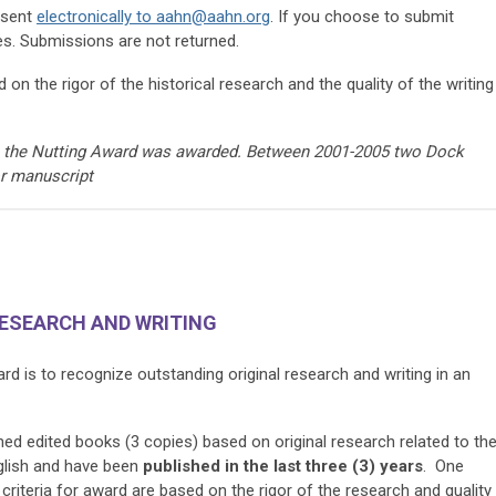
 sent
electronically to
aahn@aahn.org
. If you choose to submit
es. Submissions are not returned.
 on the rigor of the historical research and the quality of the writing
me the Nutting Award was awarded. Between 2001-2005 two Dock
or manuscript
RESEARCH AND WRITING
 is to recognize outstanding original research and writing in an
ed edited books (3 copies) based on original research related to th
glish and have been
published
in the last three (3) years
. One
criteria for award are based on the rigor of the research and quality