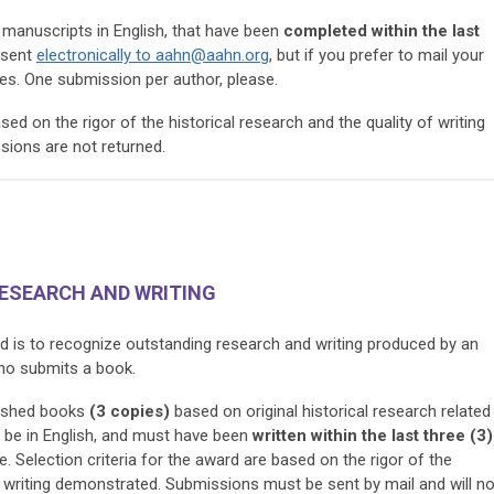
manuscripts in English, that have been
completed
within the last
 sent
electronically to
aahn@aahn.org
, but if you prefer to mail your
es. One submission per author, please.
ased on the rigor of the historical research and the quality of writing
ions are not returned.
RESEARCH AND WRITING
d is to recognize outstanding research and writing produced by an
who submits a book.
ished books
(3 copies)
based on original historical research related
t be in English, and must have been
written within the last three (3)
. Selection criteria for the award are based on the rigor of the
he writing demonstrated. Submissions must be sent by mail and will no