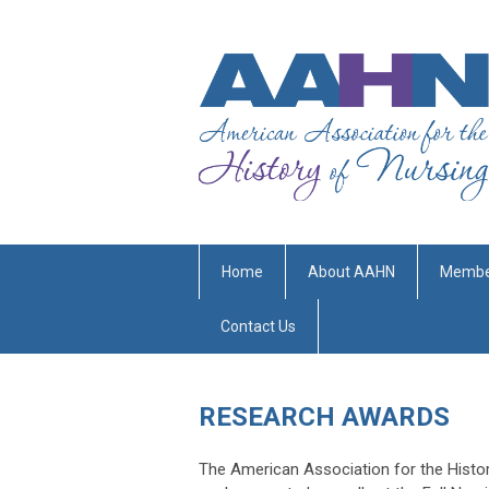
Home
About AAHN
Membe
Contact Us
RESEARCH AWARDS
The American Association for the Histo