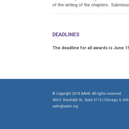
of the writing of the chapters. Submissi
DEADLINES
The deadline for all awards is June 1
© Copyright 2018 AAHN. All rights reserved.
400 E. Randolph St., Suite 3115 |
Chicago, IL 60
aahn@aahn.org