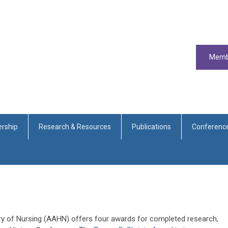
Memb
rship
Research & Resources
Publications
Conferenc
ry of Nursing (AAHN) offers four awards for completed research,