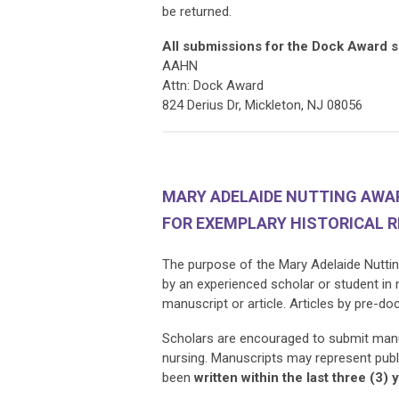
be returned.
All submissions for the Dock Award s
AAHN
Attn: Dock Award
824 Derius Dr, Mickleton, NJ 08056
MARY ADELAIDE NUTTING AW
FOR EXEMPLARY HISTORICAL 
The purpose of the Mary Adelaide Nuttin
by an experienced scholar or student in
manuscript or article.
Articles by pre-do
Scholars are encouraged to submit manusc
nursing. Manuscripts may represent publ
been
written
within the last three (3) 