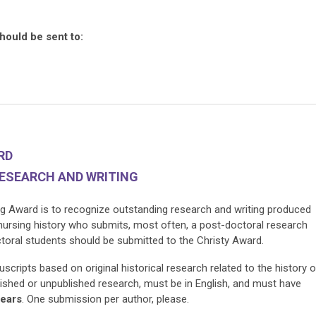
hould be sent to:
ARD
RESEARCH AND WRITING
g Award is to recognize outstanding research and writing produced
 nursing history who submits, most often, a post-doctoral research
ctoral students should be submitted to the Christy Award.
ripts based on original historical research related to the history o
ished or unpublished research, must be in English, and must have
years
. One submission per author, please.