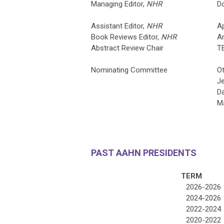
Managing Editor,
NHR
Do
Assistant Editor,
NHR
Ap
Book Reviews Editor,
NHR
A
Abstract Review Chair
T
Nominating Committee
O
Je
Da
Ma
PAST AAHN PRESIDENTS
TERM
2026-2026
2024-2026
2022-2024
2020-2022