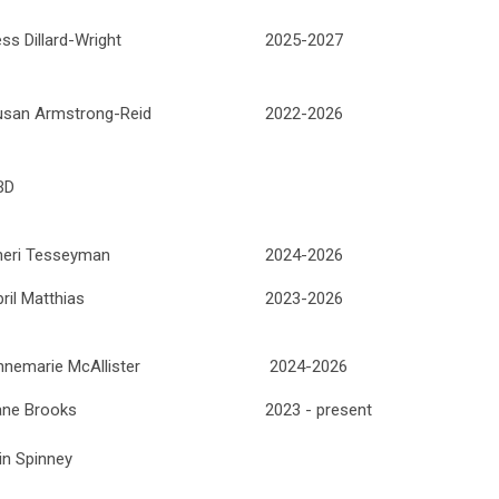
ss Dillard-Wright
2025-2027
usan Armstrong-Reid
2022-2026
BD
heri Tesseyman
2024-2026
ril Matthias
2023-2026
nemarie McAllister
2024-2026
ane Brooks
2023 - present
in Spinney