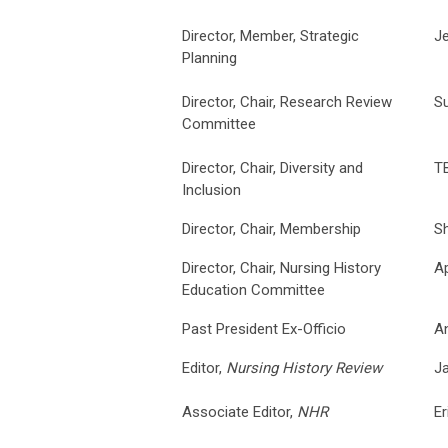
Director, Member, Strategic
Je
Planning
Director, Chair, Research Review
S
Committee
Director, Chair, Diversity and
T
Inclusion
Director, Chair, Membership
S
Director, Chair, Nursing History
Ap
Education Committee
Past President Ex-Officio
An
Editor,
Nursing History Review
J
Associate Editor,
NHR
Er