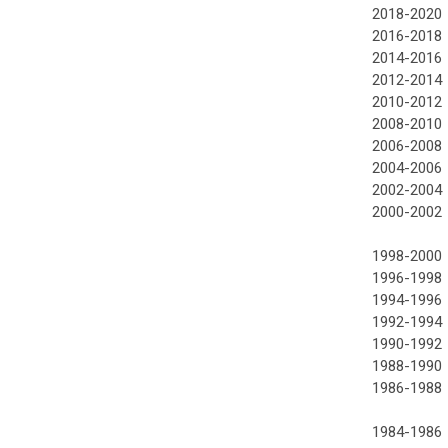
2018-2020
2016-2018
2014-2016
2012-2014
2010-2012
2008-2010
2006-2008
2004-2006
2002-2004
2000-2002
1998-2000
1996-1998
1994-1996
1992-1994
1990-1992
1988-1990
1986-1988
1984-1986