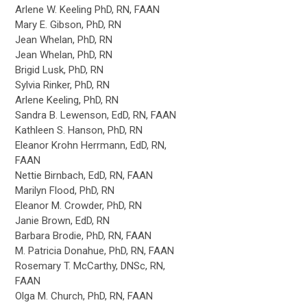
Arlene W. Keeling PhD, RN, FAAN
Mary E. Gibson, PhD, RN
Jean Whelan, PhD, RN
Jean Whelan, PhD, RN
Brigid Lusk, PhD, RN
Sylvia Rinker, PhD, RN
Arlene Keeling, PhD, RN
Sandra B. Lewenson, EdD, RN, FAAN
Kathleen S. Hanson, PhD, RN
Eleanor Krohn Herrmann, EdD, RN,
FAAN
Nettie Birnbach, EdD, RN, FAAN
Marilyn Flood, PhD, RN
Eleanor M. Crowder, PhD, RN
Janie Brown, EdD, RN
Barbara Brodie, PhD, RN, FAAN
M. Patricia Donahue, PhD, RN, FAAN
Rosemary T. McCarthy, DNSc, RN,
FAAN
Olga M. Church, PhD, RN, FAAN