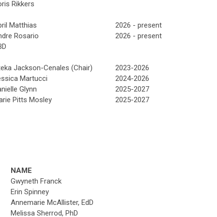
ris Rikkers
ril Matthias
2026 - present
ndre Rosario
2026 - present
BD
teka Jackson-Cenales (Chair)
2023-2026
ssica Martucci
2024-2026
nielle Glynn
2025-2027
rie Pitts Mosley
2025-2027
NAME
Gwyneth Franck
Erin Spinney
Annemarie McAllister, EdD
Melissa Sherrod, PhD