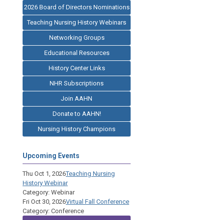
2026 Board of Directors Nominations
Teaching Nursing History Webinars
Networking Groups
Educational Resources
History Center Links
NHR Subscriptions
Join AAHN
Donate to AAHN!
Nursing History Champions
Upcoming Events
Thu Oct 1, 2026
Teaching Nursing
History Webinar
Category: Webinar
Fri Oct 30, 2026
Virtual Fall Conference
Category: Conference