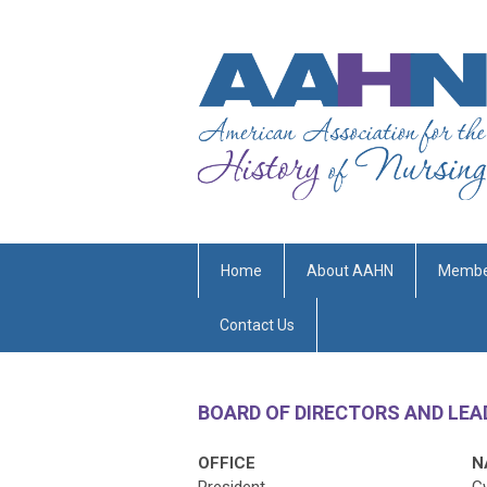
Home
About AAHN
Membe
Contact Us
BOARD OF DIRECTORS AND LE
OFFICE
N
President
G