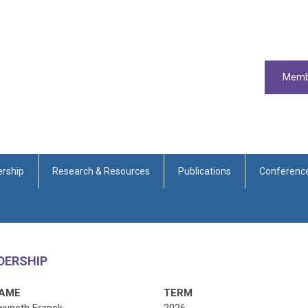
Memb
rship
Research & Resources
Publications
Conferenc
ADERSHIP
AME
TERM
wyneth Franck
2026