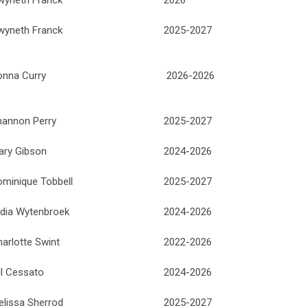
wyneth Franck
2025-2027
onna Curry
2026-2026
hannon Perry
2025-2027
ary Gibson
2024-2026
ominique Tobbell
2025-2027
ydia Wytenbroek
2024-2026
arlotte Swint
2022-2026
ll Cessato
2024-2026
elissa Sherrod
2025-2027