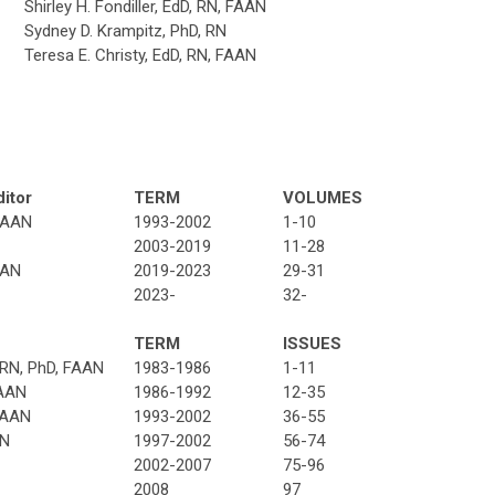
Shirley H. Fondiller, EdD, RN, FAAN
Sydney D. Krampitz, PhD, RN
Teresa E. Christy, EdD, RN, FAAN
ditor
TERM
VOLUMES
 FAAN
1993-2002
1-10
2003-2019
11-28
AAN
2019-2023
29-31
2023-
32-
TERM
ISSUES
 RN, PhD, FAAN
1983-1986
1-11
FAAN
1986-1992
12-35
FAAN
1993-2002
36-55
AN
1997-2002
56-74
2002-2007
75-96
2008
97