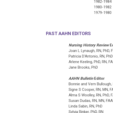
1982-1984
1980-1982
1979-1980
PAST AAHN EDITORS
Nursing History Review
E
Joan L Lynaugh, RN, PhD,
Patricia D'Antonio, RN, PhD
Arlene Keeling,
PhD, RN, F
Jane Brooks, PhD
AAHN Bulletin
Editor
Bonnie and Vern Bullough,
Signe S Cooper, RN, MN, 
Alma S Woolley, RN, PhD, 
Susan Dudas, RN, MN, FA
Linda Sabin, RN, PhD
Sylvia Rinker, PhD, RN