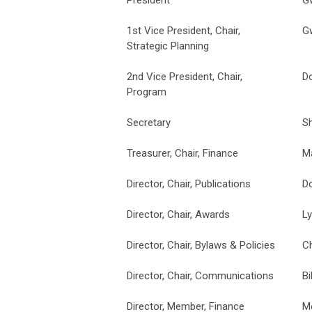
1st Vice President, Chair,
G
Strategic Planning
2nd Vice President, Chair,
D
Program
Secretary
S
Treasurer, Chair, Finance
M
Director, Chair, Publications
D
Director, Chair, Awards
L
Director, Chair, Bylaws & Policies
Ch
Director, Chair, Communications
Bi
Director, Member, Finance
M