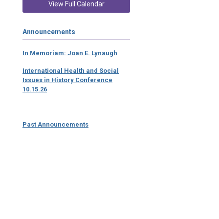
View Full Calendar
Announcements
In Memoriam: Joan E. Lynaugh
International Health and Social
Issues in History Conference
10.15.26
Past Announcements