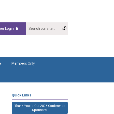
er Login
e
Members Only
Quick Links
Thank You to Our 2026 Conference
Sponsors!