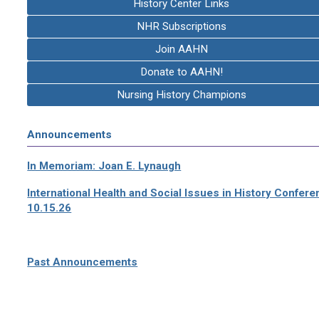
History Center Links
NHR Subscriptions
Join AAHN
Donate to AAHN!
Nursing History Champions
Announcements
In Memoriam: Joan E. Lynaugh
International Health and Social Issues in History Confer
10.15.26
Past Announcements