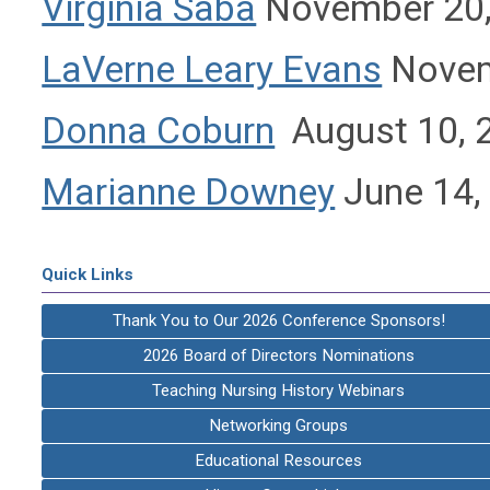
Virginia Saba
November 20,
LaVerne Leary Evans
Novem
Donna Coburn
August 10, 
Marianne Downey
June 14,
Quick Links
Thank You to Our 2026 Conference Sponsors!
2026 Board of Directors Nominations
Teaching Nursing History Webinars
Networking Groups
Educational Resources