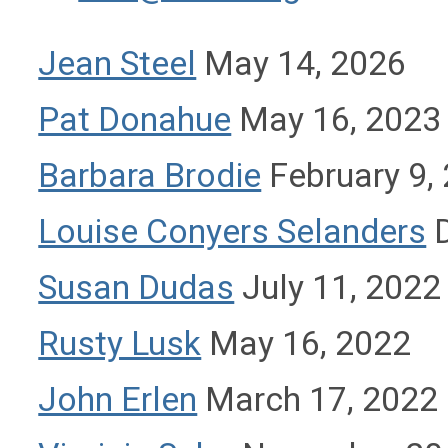
Jean Steel
May 14, 2026
Pat Donahue
May 16, 2023
Barbara Brodie
February 9,
Louise Conyers Selanders
D
Susan Dudas
July 11, 2022
Rusty Lusk
May 16, 2022
John Erlen
March 17, 2022