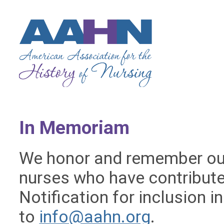
In Memoriam
We honor and remember ou
nurses who have contribute
Notification for inclusion 
to
info@aahn.org
.