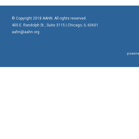
© Copyright 2018 AAHN. All rights reserved.
400 E. Randolph St., Suite 3115 |
Chicago, IL 60601
aahn@aahn.org
powere