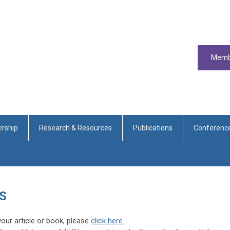
Memb
rship
Research & Resources
Publications
Conferenc
S
our article or book, please
click here
.