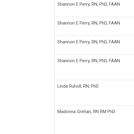
Shannon E Perry,
RN, PhD, FAAN
Shannon E Perry,
RN, PhD, FAAN
Shannon E Perry,
RN, PhD, FAAN
Shannon E Perry,
RN, PhD, FAAN
Linda Ruholl,
RN, PhD
Madonna Grehan,
RN RM PhD