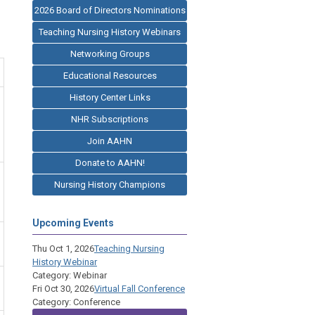
2026 Board of Directors Nominations
Teaching Nursing History Webinars
Networking Groups
Educational Resources
History Center Links
NHR Subscriptions
Join AAHN
Donate to AAHN!
Nursing History Champions
Upcoming Events
Thu Oct 1, 2026
Teaching Nursing
History Webinar
Category: Webinar
Fri Oct 30, 2026
Virtual Fall Conference
Category: Conference