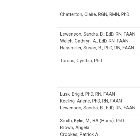
Chatterton, Claire, RGN, RMN, PhD
Lewenson, Sandra, B., EdD, RN, FAAN
Welch, Cathryn, A., EdD, RN, FAAN
Hassmiller, Susan, B., PhD, RN, FAAN
Toman, Cynthia, Phd
Lusk, Brigid, PhD, RN, FAAN
Keeling, Arlene, PhD, RN, FAAN
Lewenson, Sandra, B., EdD, RN, FAAN
Smith, Kylie, M., BA (Hons), PhD
Brown, Angela
Crookes, Patrick A.