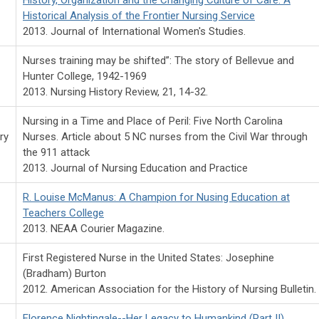
Historical Analysis of the Frontier Nursing Service
2013. Journal of International Women's Studies.
Nurses training may be shifted”: The story of Bellevue and
Hunter College, 1942-1969
2013. Nursing History Review, 21, 14-32.
Nursing in a Time and Place of Peril: Five North Carolina
ry
Nurses. Article about 5 NC nurses from the Civil War through
the 911 attack
2013. Journal of Nursing Education and Practice
R. Louise McManus: A Champion for Nusing Education at
Teachers College
2013. NEAA Courier Magazine.
First Registered Nurse in the United States: Josephine
(Bradham) Burton
2012. American Association for the History of Nursing Bulletin.
Florence Nightingale--Her Legacy to Humankind (Part II)