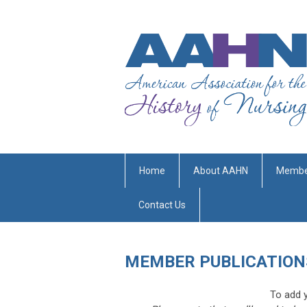
Home
About AAHN
Membe
Contact Us
MEMBER PUBLICATION
To add y