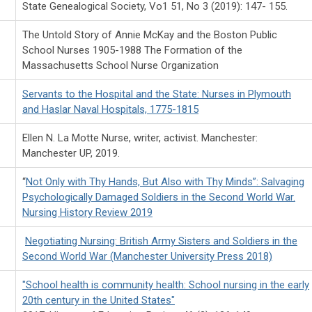
State Genealogical Society, Vo1 51, No 3 (2019): 147- 155.
The Untold Story of Annie McKay and the Boston Public
School Nurses 1905-1988 The Formation of the
Massachusetts School Nurse Organization
Servants to the Hospital and the State: Nurses in Plymouth
and Haslar Naval Hospitals, 1775-1815
Ellen N. La Motte Nurse, writer, activist. Manchester:
Manchester UP, 2019.
“
Not Only with Thy Hands, But Also with Thy Minds”: Salvaging
Psychologically Damaged Soldiers in the Second World War.
Nursing History Review 2019
Negotiating Nursing: British Army Sisters and Soldiers in the
Second World War (Manchester University Press 2018)
"School health is community health: School nursing in the early
20th century in the United States"