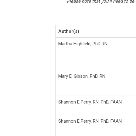
Please note that you’ll need to be
Author(s)
Martha Highfield, PhD RN
Mary E. Gibson, PhD, RN
Shannon E Perry,
RN, PhD, FAAN
Shannon E Perry,
RN, PhD, FAAN