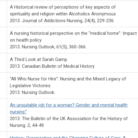
A Historical review of perceptions of key aspects of
spirituality and religion within Alcoholics Anonymous
2013. Journal of Addictions Nursing, 24(4), 229-236.
A nursing historical perspective on the “medical home”: Impact
on health policy
2013. Nursing Outlook, 61(5), 360-366.
A Third Look at Sarah Gamp
2013. Canadian Bulletin of Medical History
“All Who Nurse for Hire”: Nursing and the Mixed Legacy of
Legislative Victories
2013. Nursing Outlook.
An unsuitable job for a woman? Gender and mental health
nursing.”
2013. The Bulletin of the UK Association for the History of
Nursing. 2, 44-49
History, Organization and the Changing Culture of Care: A