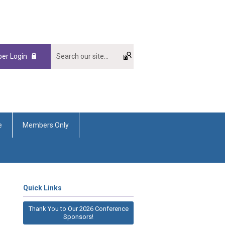
er Login
e
Members Only
Quick Links
Thank You to Our 2026 Conference
Sponsors!