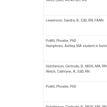
Lewenson, Sandra, B., EdD, RN, FAAN
Pollitt, Phoebe, PhD
Humphries, Ashley, MA student in histo
Hutchinson, Gertrude, B., MSIS, MA, RN
Welch, Cathryne, A., EdD, RN
Pollitt, Phoebe, PhD
Hutchinson, Gertrude, B., MSIS, MA, RN