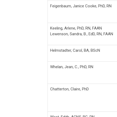
Feigenbaum, Janice Cooke, PhD, RN
Keeling, Arlene, PhD, RN, FAAN
Lewenson, Sandra, B., EdD, RN, FAAN
Helmstadter, Carol, BA, BScN
Whelan, Jean, C., PhD, RN
Chatterton, Claire, PhD
West, Edith, ACNS-BC, RN