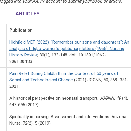
 logged into your AAHN account to submit your book or article.
ARTICLES
Publication
Highfield MEF. (2022). “Remember our sons and daughters": An
analysis of Igbo women's petitionary letters (1965). Nursing
History Review
, 30(1), 133-148. doi: 10.1891/1062-
8061.30.133
Pain Relief During Childbirth in the Context of 50 years of
Social and Technological Change
(2021) JOGNN, 50, 369–381;
2021.
A historical perspective on neonatal transport.
JOGNN
,
46
(4),
647-656 (2017)
Spirituality in nursing: Assessment and interventions. Arizona
Nurse, 72(2), 5 (2019)