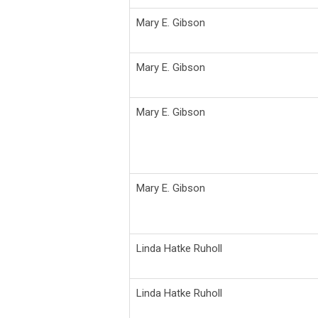
Mary E. Gibson
Mary E. Gibson
Mary E. Gibson
Mary E. Gibson
Linda Hatke Ruholl
Linda Hatke Ruholl