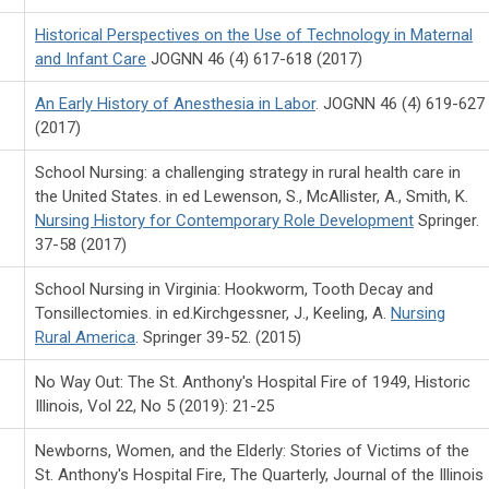
Historical Perspectives on the Use of Technology in Maternal
and Infant Care
JOGNN 46 (4) 617-618 (2017)
An Early History of Anesthesia in Labor
. JOGNN 46 (4) 619-627
(2017)
School Nursing: a challenging strategy in rural health care in
the United States. in ed Lewenson, S., McAllister, A., Smith, K.
Nursing History for Contemporary Role Development
Springer.
37-58 (2017)
School Nursing in Virginia: Hookworm, Tooth Decay and
Tonsillectomies. in ed.Kirchgessner, J., Keeling, A.
Nursing
Rural America
. Springer 39-52. (2015)
No Way Out: The St. Anthony's Hospital Fire of 1949, Historic
Illinois, Vol 22, No 5 (2019): 21-25
Newborns, Women, and the Elderly: Stories of Victims of the
St. Anthony's Hospital Fire, The Quarterly, Journal of the Illinois