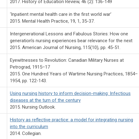
2017. History of Education Review, 46 (2): 136-149
‘Inpatient mental health care in the first world war’
2015. Mental Health Practice, 19, 1, 35-37.
Intergenerational Lessons and Fabulous Stories: How one
generation’s nursing experiences bear relevance for the next
2015. American Journal of Nursing, 115(10), pp. 45-51.
Eyewitnesses to Revolution: Canadian Military Nurses at
Petrograd, 1915–17
2015. One Hundred Years of Wartime Nursing Practices, 1854–
1954, pp. 122-143.
Using nursing history to inform decision-making: Infectious
diseases at the turn of the century
2015. Nursing Outlook.
History as reflective practice: a model for integrating nursing
into the curriculum
2014. Collegian.