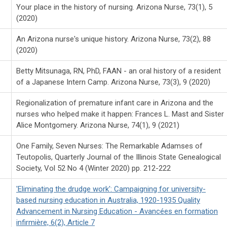
Your place in the history of nursing. Arizona Nurse, 73(1), 5
(2020)
An Arizona nurse's unique history. Arizona Nurse, 73(2), 88
(2020)
Betty Mitsunaga, RN, PhD, FAAN - an oral history of a resident
of a Japanese Intern Camp. Arizona Nurse, 73(3), 9 (2020)
Regionalization of premature infant care in Arizona and the
nurses who helped make it happen: Frances L. Mast and Sister
Alice Montgomery. Arizona Nurse, 74(1), 9 (2021)
One Family, Seven Nurses: The Remarkable Adamses of
Teutopolis, Quarterly Journal of the Illinois State Genealogical
Society, Vol 52 No 4 (Winter 2020) pp. 212-222
'Eliminating the drudge work': Campaigning for university-
based nursing education in Australia, 1920-1935 Quality
Advancement in Nursing Education - Avancées en formation
infirmière, 6(2), Article 7