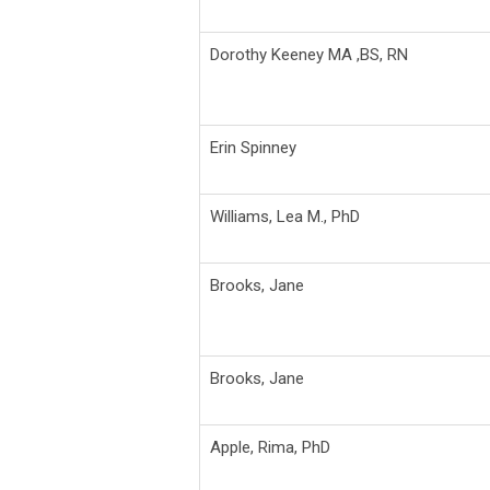
Dorothy Keeney MA ,BS, RN
Erin Spinney
Williams, Lea M., PhD
Brooks, Jane
Brooks, Jane
Apple, Rima, PhD