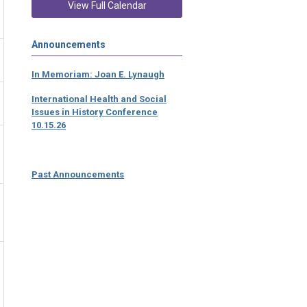
View Full Calendar
Announcements
In Memoriam: Joan E. Lynaugh
International Health and Social
Issues in History Conference
10.15.26
Past Announcements