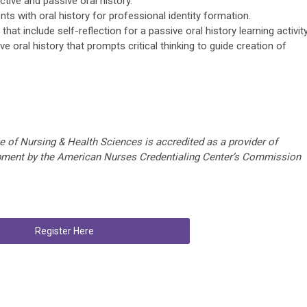
tive and passive oral history.
ts with oral history for professional identity formation.
at include self-reflection for a passive oral history learning activity
 oral history that prompts critical thinking to guide creation of
e of Nursing & Health Sciences is accredited as a provider of
opment by the American Nurses Credentialing Center’s Commission
Register Here