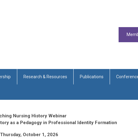
Memb
rship
Research & Resources
Publications
Conferenc
ching Nursing History Webinar
story as a Pedagogy in Professional Identity Formation
Thursday, October 1, 2026