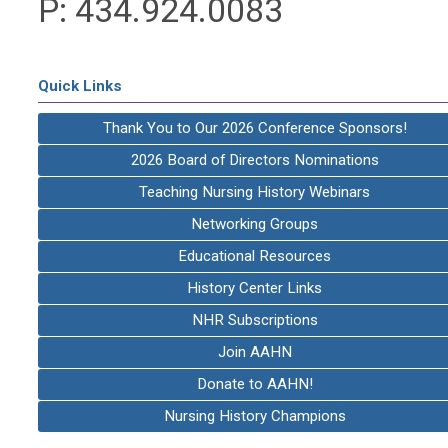
P: 434.924.0083
Quick Links
Thank You to Our 2026 Conference Sponsors!
2026 Board of Directors Nominations
Teaching Nursing History Webinars
Networking Groups
Educational Resources
History Center Links
NHR Subscriptions
Join AAHN
Donate to AAHN!
Nursing History Champions