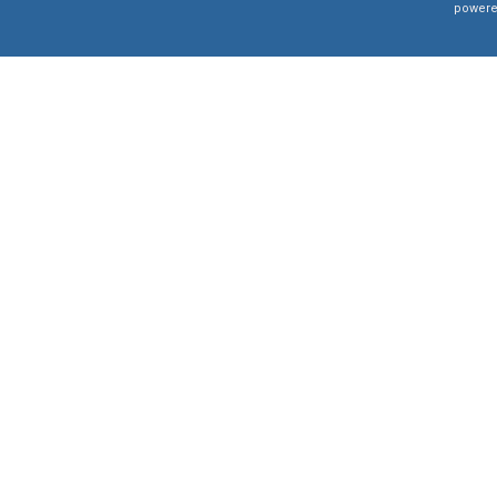
powere