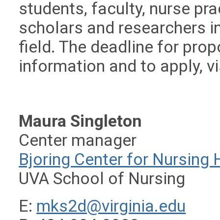
students, faculty, nurse pra
scholars and researchers in
field. The deadline for prop
information and to apply, vi
Maura Singleton
Center manager
Bjoring Center for Nursing H
UVA School of Nursing
E:
mks2d@virginia.edu