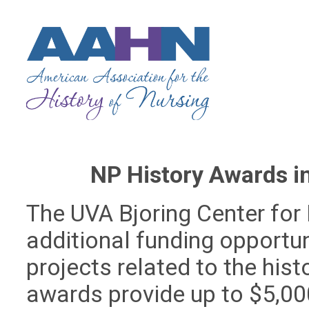
NP History Awards i
The UVA Bjoring Center for 
additional funding opportun
projects related to the hist
awards provide up to $5,00