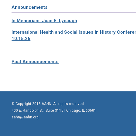
Announcements
In Memoriam: Joan E. Lynaugh
International Health and Social Issues in History Confer
10.15.26
Past Announcements
© Copyright 2018 AAHN. All rights reserved.
400 E. Randolph St., Suite 3115 |
Chicago, IL 60601
aahn@aahn.org