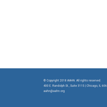
© Copyright 2018 AAHN. All rights reserved.
400 E. Randolph St., Suite 3115 |
Chicago, IL 60
aahn@aahn.org