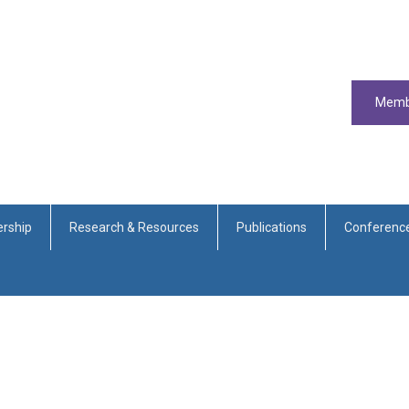
Memb
rship
Research & Resources
Publications
Conferenc