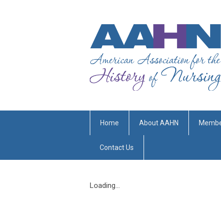
Home
About AAHN
Membe
Contact Us
Loading...