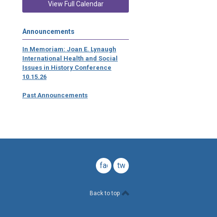
View Full Calendar
Announcements
In Memoriam: Joan E. Lynaugh
International Health and Social
Issues in History Conference
10.15.26
Past Announcements
facebook
twitter
Back to top