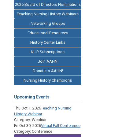
2026 Board of Directors Nominations
Teaching Nursing History Webinars
Networking Groups
Educational Resources
History Center Links
NHR Subscriptions
Join AAHN
Donate to AAHN!
Nursing History Champions
Upcoming Events
Thu Oct 1, 2026
Teaching Nursing
History Webinar
Category: Webinar
Fri Oct 30, 2026
Virtual Fall Conference
Category: Conference