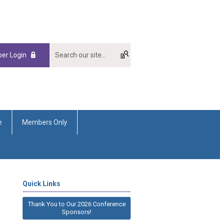
er Login
e
Members Only
Quick Links
Thank You to Our 2026 Conference
Sponsors!