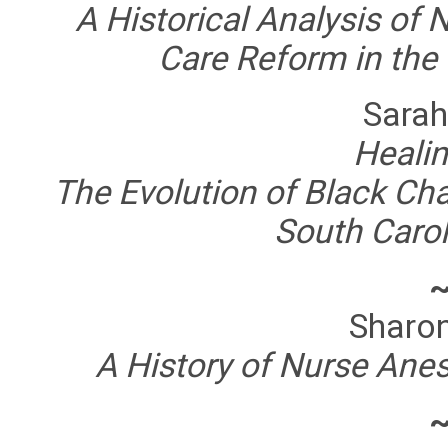
A Historical Analysis of N
Care Reform in the
Sarah
Healin
The Evolution of Black Cha
South Carol
Sharo
A History of Nurse Ane