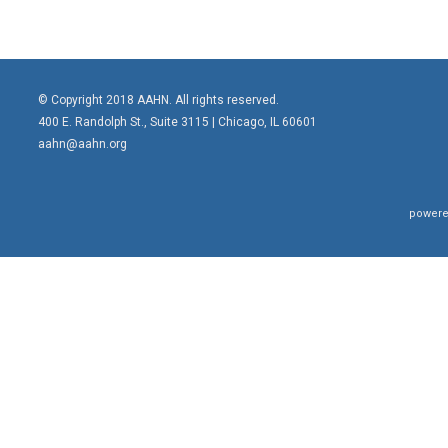
© Copyright 2018 AAHN. All rights reserved.
400 E. Randolph St., Suite 3115 |
Chicago, IL 60601
aahn@aahn.org
powere