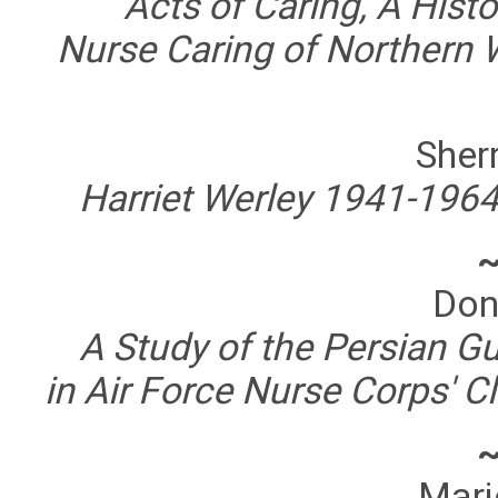
Acts of Caring, A Histo
Nurse Caring of Northern 
Sherr
Harriet Werley 1941-1964
Don
A Study of the Persian Gu
in Air Force Nurse Corps' 
Marj