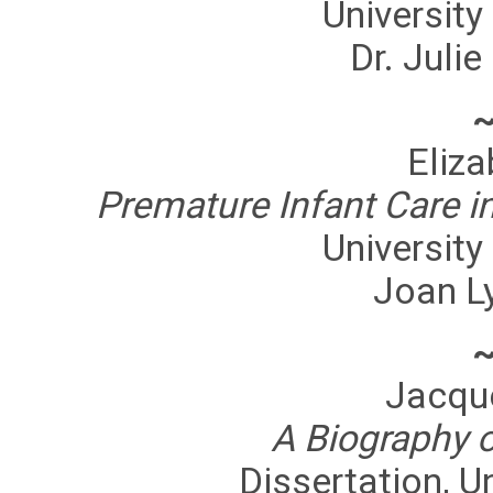
University
Dr. Julie
Eliz
Premature Infant Care i
University
Joan L
Jacqu
A Biography o
Dissertation, U