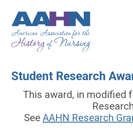
Student Research Awar
This award, in modified
Research
See
AAHN Research Gra