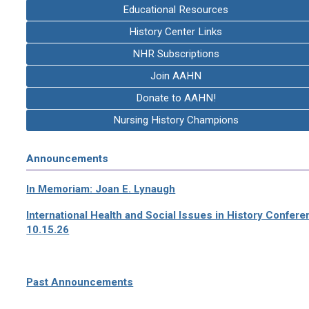
Educational Resources
History Center Links
NHR Subscriptions
Join AAHN
Donate to AAHN!
Nursing History Champions
Announcements
In Memoriam: Joan E. Lynaugh
International Health and Social Issues in History Confer
10.15.26
Past Announcements