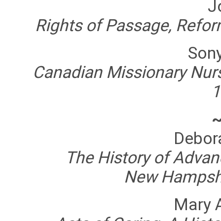
J
Rights of Passage, Refor
Son
Canadian Missionary Nurs
1
Debor
The History of Advanc
New Hampshi
Mary 