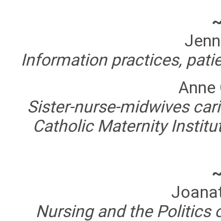
Jenn
Information practices, pati
Anne
Sister-nurse-midwives car
Catholic Maternity Instit
Joanat
Nursing and the Politics 