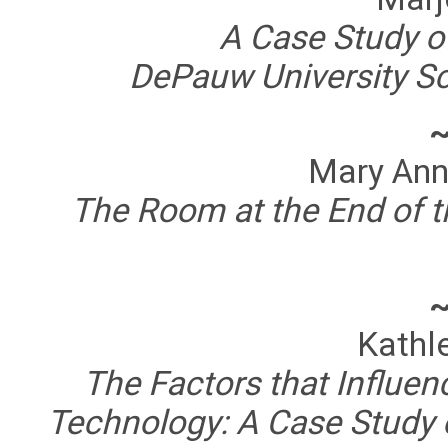
A Case Study of
DePauw University S
Mary Ann
The Room at the End of th
Kathl
The Factors that Influen
Technology: A Case Study 