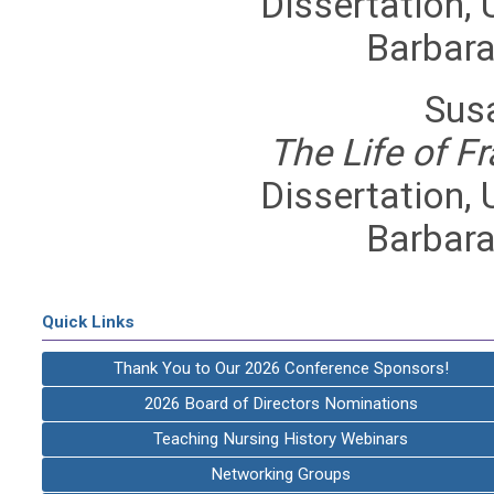
Dissertation, U
Barbara
Sus
The Life of F
Dissertation, U
Barbara
Quick Links
Thank You to Our 2026 Conference Sponsors!
2026 Board of Directors Nominations
Teaching Nursing History Webinars
Networking Groups