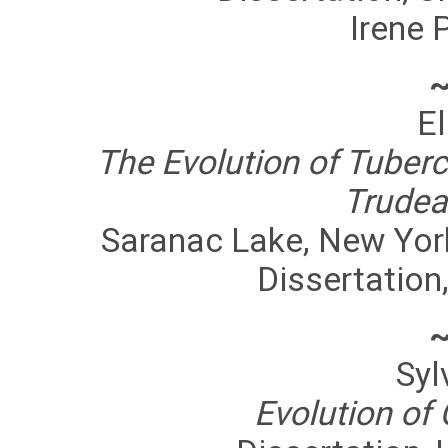
Irene 
El
The Evolution of Tuberc
Trudea
Saranac Lake, New Yor
Dissertation,
Syl
Evolution of 