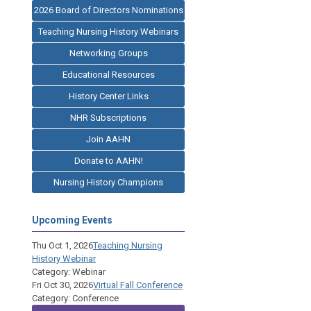
2026 Board of Directors Nominations
Teaching Nursing History Webinars
Networking Groups
Educational Resources
History Center Links
NHR Subscriptions
Join AAHN
Donate to AAHN!
Nursing History Champions
Upcoming Events
Thu Oct 1, 2026
Teaching Nursing
History Webinar
Category: Webinar
Fri Oct 30, 2026
Virtual Fall Conference
Category: Conference