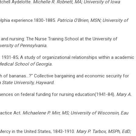
tchell Aydelotte.
Michelle R. Robnett, MA; University of Iowa
elphia experience.1830-1885.
Patricia O'Brien, MSN; University of
nd nursing: The Nurse Training School at the University of
versity of Pennsylvania.
gh, 1931-85; A study of organizational relationships within a academic
edical School of Georgia.
ch of bananas...?" Collective bargaining and economic security for
a State University, Hayward.
uences on federal funding for nursing education(1941-84).
Mary A.
actice Act.
Michaelene P. Mirr, MS; University of Wisconsin, Eau
 Mercy in the United States, 1843-1910.
Mary P. Tarbox, MSPh, EdD;