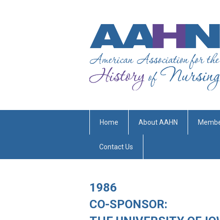
Home
About AAHN
Membe
Contact Us
1986
CO-SPONSOR: