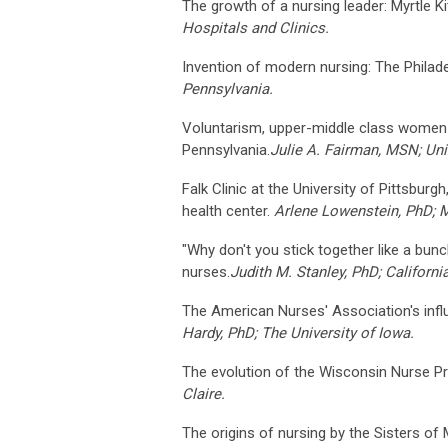
The growth of a nursing leader: Myrtle Ki
Hospitals and Clinics.
Invention of modern nursing: The Philad
Pennsylvania.
Voluntarism, upper-middle class women a
Pennsylvania.
Julie A. Fairman, MSN; Uni
Falk Clinic at the University of Pittsbur
health center.
Arlene Lowenstein, PhD; M
"Why don't you stick together like a bun
nurses.
Judith M. Stanley, PhD; Californi
The American Nurses' Association's infl
Hardy, PhD; The University of Iowa.
The evolution of the Wisconsin Nurse Pr
Claire.
The origins of nursing by the Sisters of