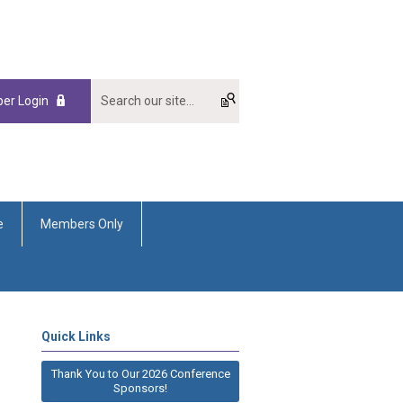
er Login
e
Members Only
Quick Links
Thank You to Our 2026 Conference
Sponsors!