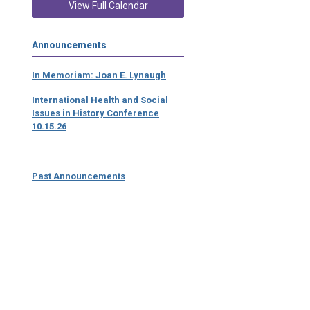
View Full Calendar
Announcements
In Memoriam: Joan E. Lynaugh
International Health and Social
Issues in History Conference
10.15.26
Past Announcements