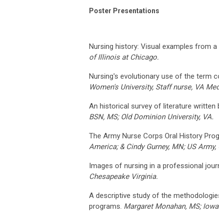
Poster Presentations
Nursing history: Visual examples from a
of Illinois at Chicago.
Nursing's evolutionary use of the term 
Women's University, Staff nurse, VA Medi
An historical survey of literature writte
BSN, MS; Old Dominion University, VA.
The Army Nurse Corps Oral History Pro
America; & Cindy Gurney, MN; US Army, C
Images of nursing in a professional journ
Chesapeake Virginia.
A descriptive study of the methodologies
programs.
Margaret Monahan, MS; Iowa 