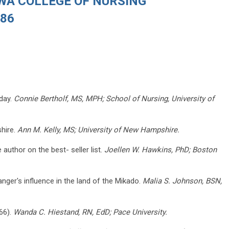
OWA COLLEGE OF NURSING
986
oday.
Connie Bertholf, MS, MPH; School of Nursing, University of
hire.
Ann M. Kelly, MS; University of New Hampshire.
uthor on the best- seller list.
Joellen W. Hawkins, PhD; Boston
anger's influence in the land of the Mikado.
Malia S. Johnson, BSN,
-66).
Wanda C. Hiestand, RN, EdD; Pace University.