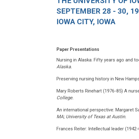
THE UNIVERSITY OF I
SEPTEMBER 28 - 30, 1
IOWA CITY, IOWA
Paper Presentations
Nursing in Alaska: Fifty years ago and t
Alaska.
Preserving nursing history in New Hamps
Mary Roberts Rinehart (1976-85) A nurse a
College.
An international perspective: Margaret S
MA; University of Texas at Austin.
Frances Reiter: Intellectual leader (1942