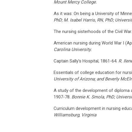
Mount Mercy College.
As it was: On being a University of Minn
PhD; M. Isabel Harris, RN, PhD; Universi
The nursing sisterhoods of the Civil War
American nursing during World War I (A
Carolina University.
Captain Sally's Hospital, 1861-64.
R. Ile
Essentials of college education for nurs
University of Arizona; and Beverly McElmu
A study of the development of diploma 
1907-78.
Bonnie K. Smola, PhD; Universi
Curriculum development in nursing educ
Williamsburg, Virginia