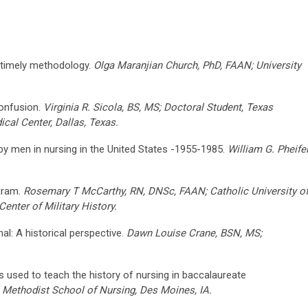
 timely methodology.
Olga Maranjian Church, PhD, FAAN; University
confusion.
Virginia R. Sicola, BS, MS; Doctoral Student, Texas
cal Center, Dallas, Texas.
n by men in nursing in the United States -1955-1985.
William G. Pheifer
gram.
Rosemary T McCarthy, RN, DNSc, FAAN; Catholic University o
enter of Military History.
al: A historical perspective.
Dawn Louise Crane, BSN, MS;
 used to teach the history of nursing in baccalaureate
Methodist School of Nursing, Des Moines, IA.