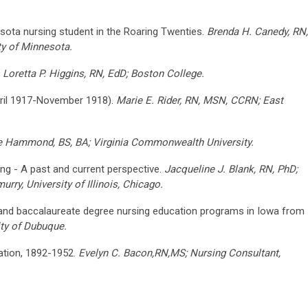
esota nursing student in the Roaring Twenties.
Brenda H. Canedy, RN,
ty of Minnesota.
.
Loretta P. Higgins, RN, EdD; Boston College.
pril 1917-November 1918).
Marie E. Rider, RN, MSN, CCRN; East
ne Hammond, BS, BA; Virginia Commonwealth University.
ing - A past and current perspective.
Jacqueline J. Blank, RN, PhD;
rry, University of Illinois, Chicago.
and baccalaureate degree nursing education programs in Iowa from
ty of Dubuque.
ation, 1892-1952.
Evelyn C. Bacon,RN,MS; Nursing Consultant,