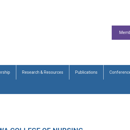
Memb
rship
Research & Resources
Publications
Conferenc