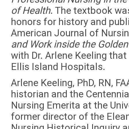
of Health
. The textbook wa
honors for history and publ
American Journal of Nursi
and Work inside the Golden
with Dr. Arlene Keeling that 
Ellis Island Hospitals.
Arlene Keeling, PhD, RN, FA
historian and the Centennia
Nursing Emerita at the Unive
former director of the Elea
Nursing Historical Inquiry 