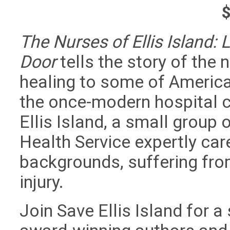
The Nurses of Ellis Island: 
Door
tells the story of the
healing to some of America’
the once-modern hospital c
Ellis Island, a small group 
Health Service expertly car
backgrounds, suffering fro
injury.
Join Save Ellis Island for a