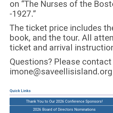
on “The Nurses of the Bost
-1927.”
The ticket price includes th
book, and the tour. All atten
ticket and arrival instructio
Questions? Please contact 
imone@saveellisisland.org
Quick Links
Thank You to Our 2026 Conference Sponsors!
2026 Board of Directors Nominations