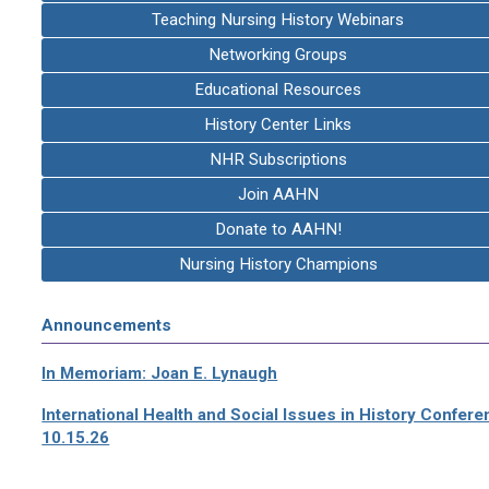
Teaching Nursing History Webinars
Networking Groups
Educational Resources
History Center Links
NHR Subscriptions
Join AAHN
Donate to AAHN!
Nursing History Champions
Announcements
In Memoriam: Joan E. Lynaugh
International Health and Social Issues in History Confer
10.15.26