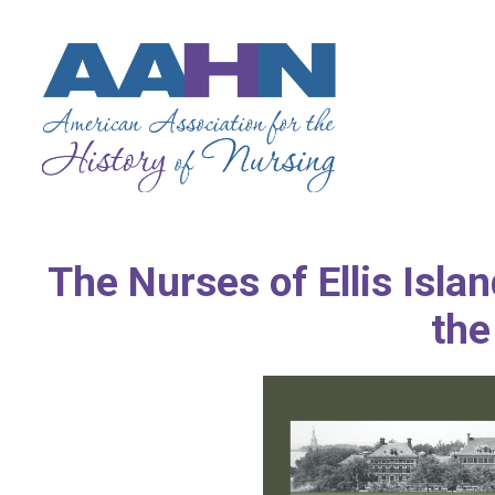
The Nurses of Ellis Isla
the