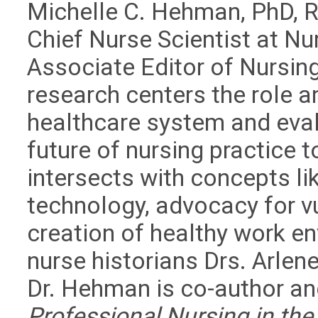
Michelle C. Hehman, PhD, 
Chief Nurse Scientist at Nu
Associate Editor of Nursin
research centers the role a
healthcare system and eval
future of nursing practice 
intersects with concepts li
technology, advocacy for v
creation of healthy work e
nurse historians Drs. Arlen
Dr. Hehman is co-author an
Professional Nursing in the