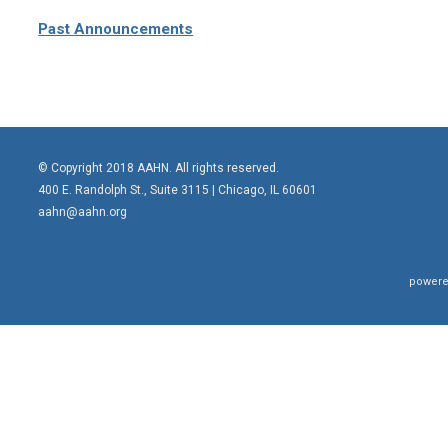
Past Announcements
© Copyright 2018 AAHN. All rights reserved.
400 E. Randolph St., Suite 3115 |
Chicago, IL 60601
aahn@aahn.org
powere