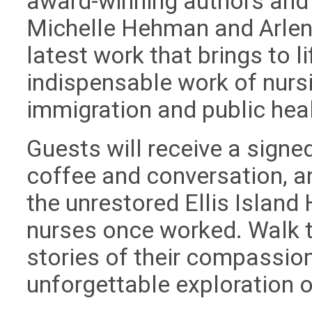
award-winning authors and
Michelle Hehman and Arlene
latest work that brings to li
indispensable work of nursi
immigration and public heal
Guests will receive a signe
coffee and conversation, a
the unrestored Ellis Islan
nurses once worked. Walk th
stories of their compassion
unforgettable exploration o