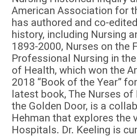
American Association for th
has authored and co-edited
history, including Nursing a
1893-2000, Nurses on the Fr
Professional Nursing in the
of Health, which won the A
2018 “Book of the Year” for
latest book, The Nurses of E
the Golden Door, is a collab
Hehman that explores the vit
Hospitals. Dr. Keeling is c