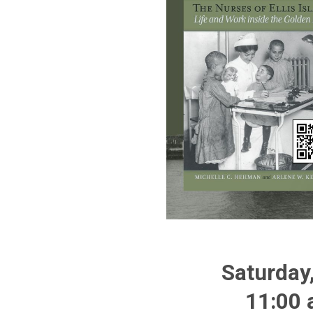
Saturday
11:00 