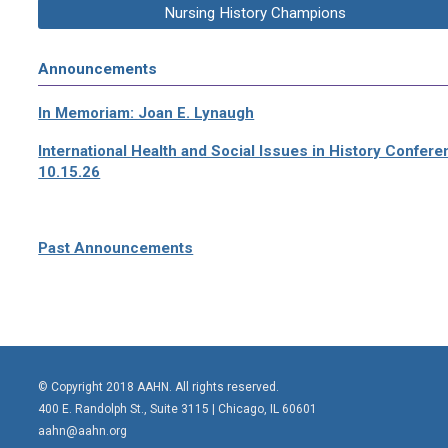
Nursing History Champions
Announcements
In Memoriam: Joan E. Lynaugh
International Health and Social Issues in History Confer
10.15.26
Past Announcements
© Copyright 2018 AAHN. All rights reserved.
400 E. Randolph St., Suite 3115 |
Chicago, IL 60601
aahn@aahn.org