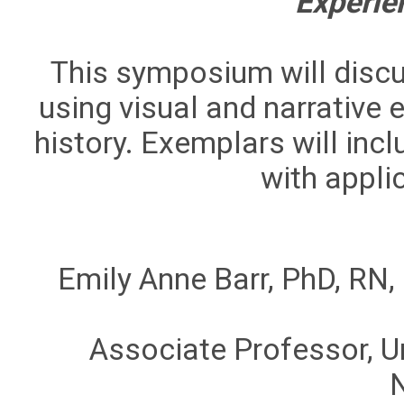
Experie
This symposium will discu
using visual and narrative
history. Exemplars will inc
with applic
Emily Anne Barr, PhD, R
Associate Professor, Un