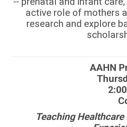
-- prenatal and infant care,
active role of mothers 
research and explore bab
scholarsh
AAHN Pr
Thursd
2:00
C
Teaching Healthcare 