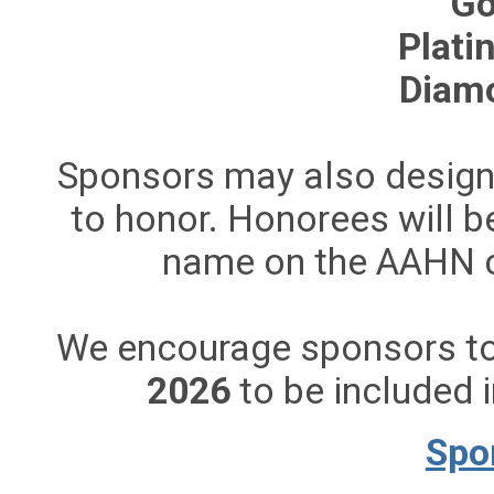
Go
Plati
Diam
Sponsors may also designa
to honor. Honorees will b
name on the AAHN c
We encourage sponsors to
2026
to be included i
Spo