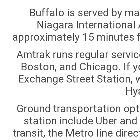
Buffalo is served by ma
Niagara International 
approximately 15 minutes 
Amtrak runs regular servic
Boston, and Chicago. If y
Exchange Street Station, 
Hya
Ground transportation opti
station include Uber and L
transit, the Metro line dire