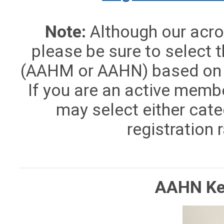
Note:
Although our acron
please be sure to select t
(AAHM or AAHN) based on 
If you are an active memb
may select either cate
registration 
AAHN Ke