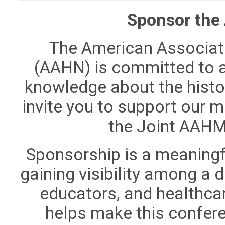
Sponsor the
The American Associati
(AAHN) is committed to 
knowledge about the histo
invite you to support our 
the Joint AAH
Sponsorship is a meaningfu
gaining visibility among a
educators, and healthca
helps make this confer