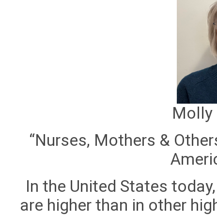
Molly
“Nurses, Mothers & Others
Americ
In the United States today
are higher than in other hi