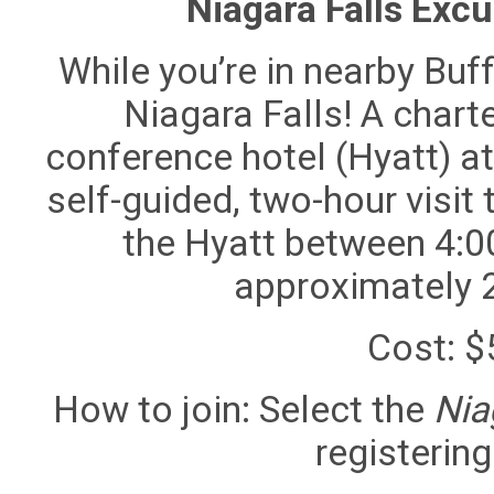
Niagara Falls Exc
While you’re in nearby Buff
Niagara Falls! A chart
conference hotel (Hyatt) at
self-guided, two-hour visit t
the Hyatt between 4:00
approximately 
Cost
: 
How to join
: Select the
Nia
registering