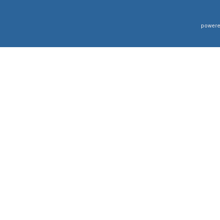
powere