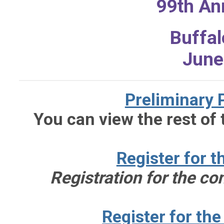
99th An
Buffal
June
Preliminary
You can view the rest of
Register for 
Registration for the c
Register for th