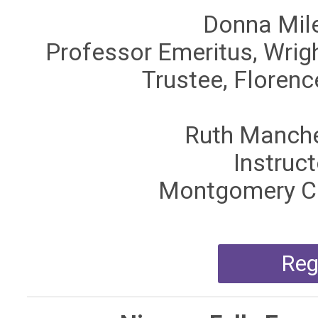
Donna Mile
Professor Emeritus, Wrigh
Trustee, Floren
Ruth Manche
Instruct
Montgomery Co
Reg