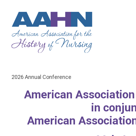
2026 Annual Conference
American Association 
in conju
American Association 