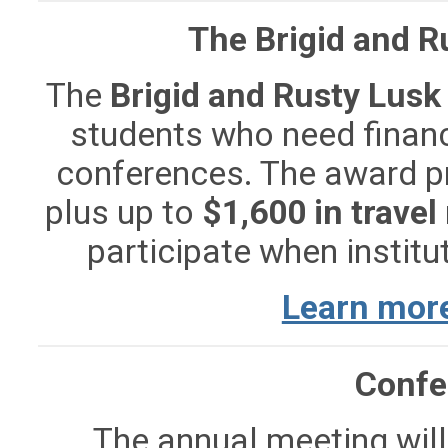
The Brigid and R
The
Brigid and Rusty Lusk
students who need finan
conferences. The award 
plus up to
$1,600 in trave
participate when institut
Learn more
Confe
The annual meeting will