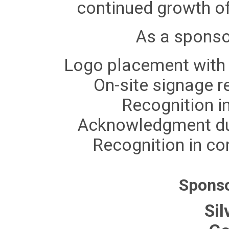
continued growth of
As a sponsor
Logo placement with 
On-site signage r
Recognition i
Acknowledgment du
Recognition in co
Sponso
Sil