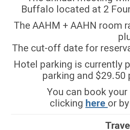
Buffalo
located at
2 Foun
The AAHM + AAHN room rate
pl
The cut-off date for reserva
Hotel parking is currently p
parking and $29.50 p
You can book your 
clicking
here
or by
Trave