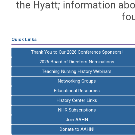
the Hyatt; information abo
fo
Quick Links
Thank You to Our 2026 Conference Sponsors!
2026 Board of Directors Nominations
Teaching Nursing History Webinars
Networking Groups
Educational Resources
History Center Links
NHR Subscriptions
Join AAHN
Donate to AAHN!