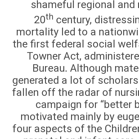
shameful regional and ra
th
20
century, distressi
mortality led to a nation
the first federal social we
Towner Act, administere
Bureau. Although mater
generated a lot of scholarsh
fallen off the radar of nurs
campaign for “better 
motivated mainly by eugen
four aspects of the Childr