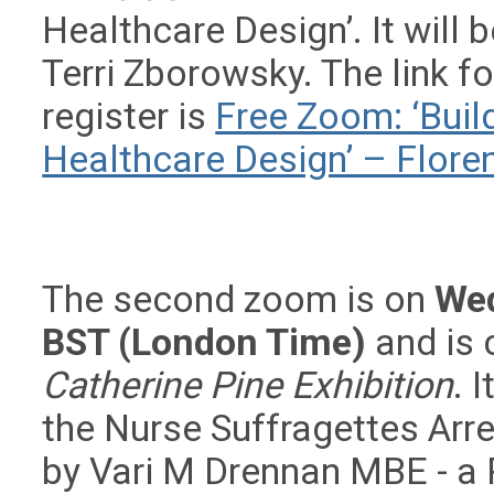
Healthcare Design’. It will
Terri Zborowsky. The link f
register is
Free Zoom: ‘Buil
Healthcare Design’ – Flor
The second zoom is on
We
BST (London Time)
and is 
Catherine Pine Exhibition
. 
the Nurse Suffragettes Arr
by Vari M Drennan MBE - a 