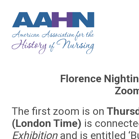
Florence Nighti
Zoom
The first zoom is on
Thurs
(London Time)
is connecte
Exhibition
and is entitled ‘