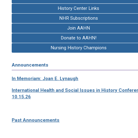
History Center Links
NHR Subscriptions
Join AAHN
Donate to AAHN!
Nursing History Champions
Announcements
In Memoriam: Joan E. Lynaugh
International Health and Social Issues in History Confer
10.15.26
Past Announcements