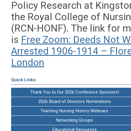
Policy Research at Kingston
the Royal College of Nursin
(RCN-HONF). The link for m
is
Free Zoom: Deeds Not Wo
Arrested 1906-1914 – Flo
London
Quick Links
Thank You to Our 2026 Conference Sponsors!
2026 Board of Directors Nominations
Teaching Nursing History Webinars
Networking Groups
Educational Resources