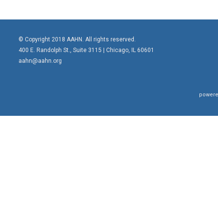
© Copyright 2018 AAHN. All rights reserved.
400 E. Randolph St., Suite 3115 |
Chicago, IL 60601
aahn@aahn.org
powere