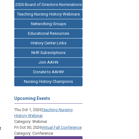
2026 Board of Directors Nominations
Teaching Nursing History Webinars
Networking Groups
Educational Resources
History Center Links
NHR Subscriptions
Join AAHN
Donate to AAHN!
Nursing History Champions
Upcoming Events
Thu Oct 1, 2026
Teaching Nursing
History Webinar
Category: Webinar
Fri Oct 30, 2026
Virtual Fall Conference
t
Category: Conference