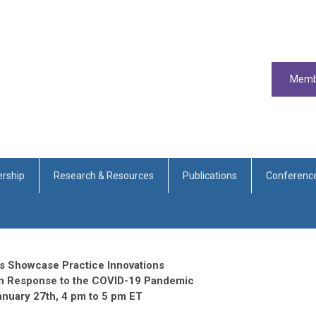
Memb
rship
Research & Resources
Publications
Conferenc
s Showcase Practice Innovations
n Response to the COVID-19 Pandemic
anuary 27th, 4 pm to 5 pm ET