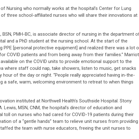
of Nursing who normally works at the hospital’s Center for Lung
of three school-affiliated nurses who will share their innovations at
, BSN, PMH-BC, is associate director of nursing in the department o
ital and a PhD student at the nursing school. At the start of the
ng PPE [personal protective equipment] and realized there was a lot o
for COVID patients and from being away from their families.” Marriot
available on the COVID units to provide emotional support to the
rea where staff could nap, take showers, listen to music, get snacks
y hour of the day or night. “People really appreciated having in-the-
ng a safe, warm, welcoming environment to retreat to when things
novation instituted at Northwell Health’s Southside Hospital. Stony
. Lewis, MSN, CNM, the hospital’s director of education and
l toll on nurses who had cared for COVID-19 patients during their
tion of a “gentle hands” team to relieve unit nurses from providing
ffed the team with nurse educators, freeing the unit nurses to