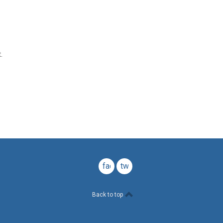
.
facebook
twitter
Back to top