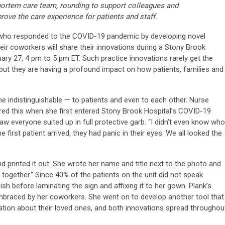
rtem care team, rounding to support colleagues and
rove the care experience for patients and staff.
who responded to the COVID-19 pandemic by developing novel
eir coworkers will share their innovations during a Stony Brook
ry 27, 4 pm to 5 pm ET. Such practice innovations rarely get the
but they are having a profound impact on how patients, families and
e indistinguishable — to patients and even to each other. Nurse
vered this when she first entered Stony Brook Hospital’s COVID-19
aw everyone suited up in full protective garb. “I didn’t even know who
e first patient arrived, they had panic in their eyes. We all looked the
nd printed it out. She wrote her name and title next to the photo and
 together.” Since 40% of the patients on the unit did not speak
ish before laminating the sign and affixing it to her gown. Plank’s
raced by her coworkers. She went on to develop another tool that
ation about their loved ones, and both innovations spread throughou