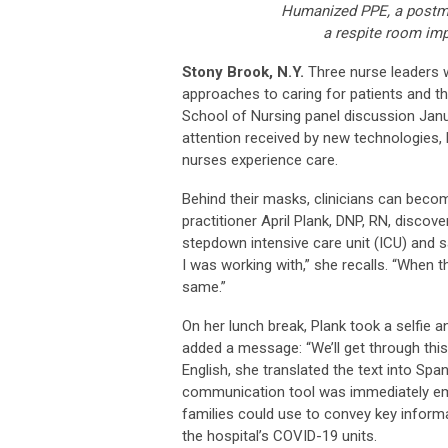
Humanized PPE, a postmo
a respite room imp
Stony Brook, N.Y.
Three nurse leaders 
approaches to caring for patients and th
School of Nursing panel discussion Janua
attention received by new technologies, 
nurses experience care.
Behind their masks, clinicians can becom
practitioner April Plank, DNP, RN, disco
stepdown intensive care unit (ICU) and s
I was working with,” she recalls. “When th
same.”
On her lunch break, Plank took a selfie a
added a message: “We’ll get through this
English, she translated the text into Span
communication tool was immediately emb
families could use to convey key inform
the hospital’s COVID-19 units.