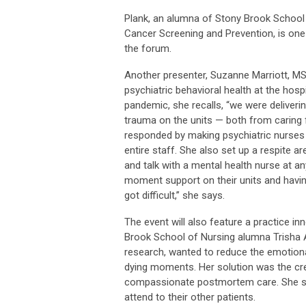
Plank, an alumna of Stony Brook School 
Cancer Screening and Prevention, is one 
the forum.
Another presenter, Suzanne Marriott, MS
psychiatric behavioral health at the hosp
pandemic, she recalls, “we were deliveri
trauma on the units — both from caring 
responded by making psychiatric nurses 
entire staff. She also set up a respite a
and talk with a mental health nurse at an
moment support on their units and havi
got difficult,” she says.
The event will also feature a practice in
Brook School of Nursing alumna Trisha A
research, wanted to reduce the emotiona
dying moments. Her solution was the crea
compassionate postmortem care. She sta
attend to their other patients.