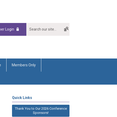
er Login
e
Members Only
Quick Links
Thank You to Our 2026 Conference
Sponsors!