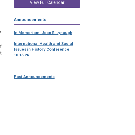
View Full Calendar
Announcements
f
In Memoriam: Joan E. Lynaugh
International Health and Social
f
Issues in History Conference
t
10.15.26
Past Announcements