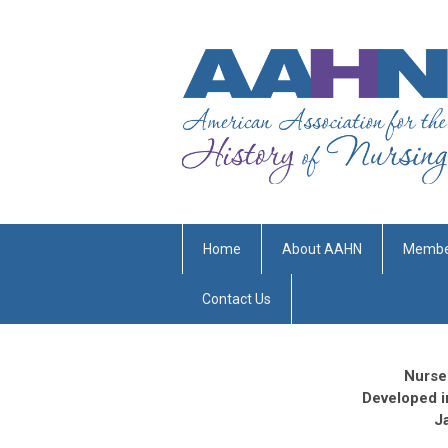
Home
About AAHN
Membe
Contact Us
Nurse
Developed i
J