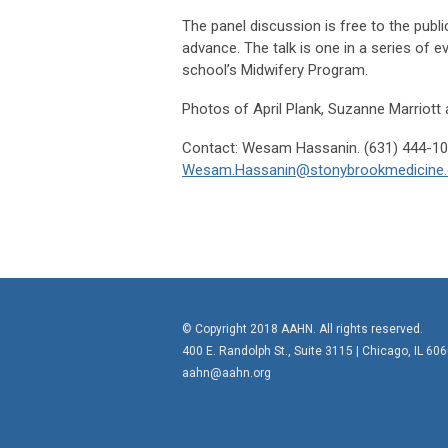
The panel discussion is free to the publi
advance. The talk is one in a series of 
school’s Midwifery Program.
Photos of April Plank, Suzanne Marriott 
Contact: Wesam Hassanin
Wesam.Hassanin@stonybrookmedicine.
© Copyright 2018 AAHN. All rights reserved.
400 E. Randolph St., Suite 3115 |
Chicago, IL 60
aahn@aahn.org