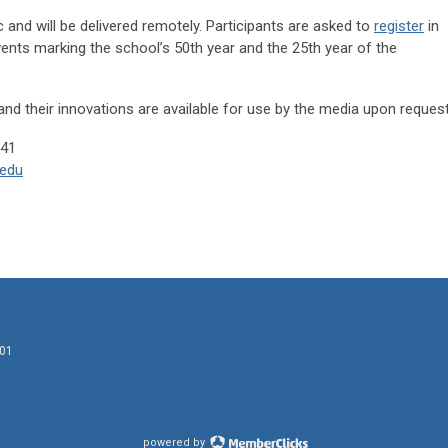
c and will be delivered remotely. Participants are asked to
register
in
events marking the school’s 50th year and the 25th year of the
and their innovations are available for use by the media upon request
. (631) 444-1041
edu
601
powered by