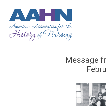
Message fr
Febru