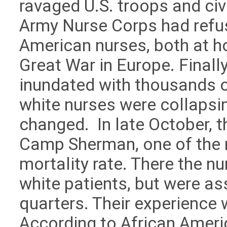
ravaged U.S. troops and civ
Army Nurse Corps had refus
American nurses, both at h
Great War in Europe. Finall
inundated with thousands o
white nurses were collapsi
changed. In late October, 
Camp Sherman, one of the m
mortality rate. There the n
white patients, but were as
quarters. Their experience w
According to African America