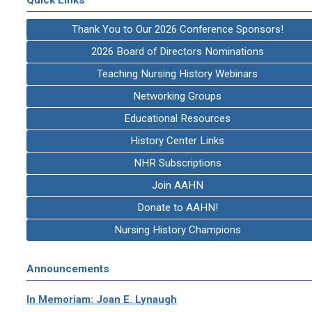
Thank You to Our 2026 Conference Sponsors!
2026 Board of Directors Nominations
Teaching Nursing History Webinars
Networking Groups
Educational Resources
History Center Links
NHR Subscriptions
Join AAHN
Donate to AAHN!
Nursing History Champions
Announcements
In Memoriam: Joan E. Lynaugh