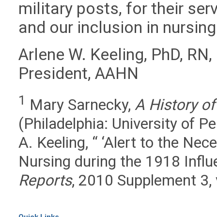
military posts, for their se
and our inclusion in nursing
Arlene W. Keeling, PhD, RN
President, AAHN
1
Mary Sarnecky,
A History o
(Philadelphia: University of P
A. Keeling, “ ‘Alert to the Nec
Nursing during the 1918 Influ
Reports
, 2010 Supplement 3,
Quick Links