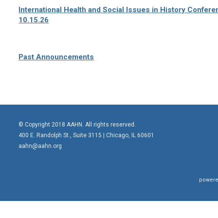
International Health and Social Issues in History Confer
10.15.26
Past Announcements
© Copyright 2018 AAHN. All rights reserved.
400 E. Randolph St., Suite 3115 |
Chicago, IL 60601
aahn@aahn.org
powere