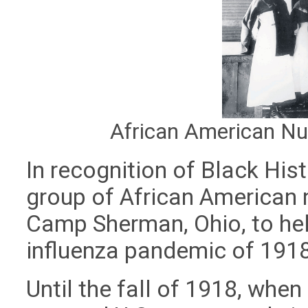
African American N
In recognition of Black Hi
group of African American 
Camp Sherman, Ohio, to hel
influenza pandemic of 191
Until the fall of 1918, whe