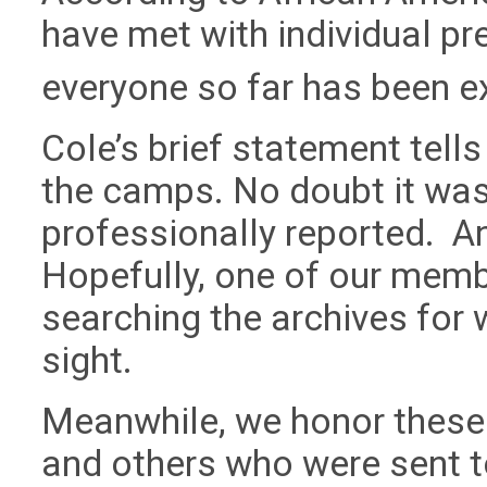
have met with individual pre
everyone so far has been ex
Cole’s brief statement tells u
the camps. No doubt it was
professionally reported. An
Hopefully, one of our membe
searching the archives for 
sight.
Meanwhile, we honor these 
and others who were sent to