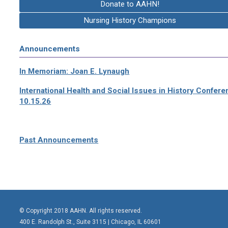
Donate to AAHN!
Nursing History Champions
Announcements
In Memoriam: Joan E. Lynaugh
International Health and Social Issues in History Confer
10.15.26
Past Announcements
© Copyright 2018 AAHN. All rights reserved.
400 E. Randolph St., Suite 3115 |
Chicago, IL 60601