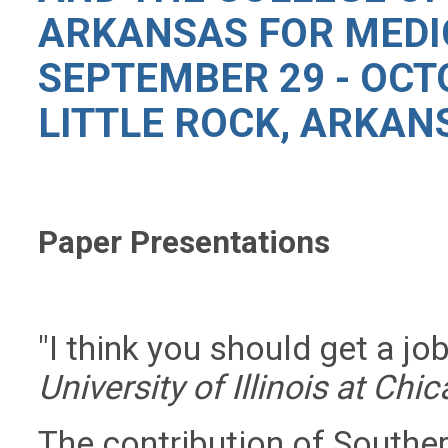
ARKANSAS FOR MEDI
SEPTEMBER 29 - OCTO
LITTLE ROCK, ARKAN
Paper Presentations
"I think you should get a jo
University of Illinois at Chi
The contribution of Souther