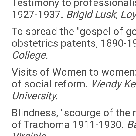
Testimony to professionali
1927-1937.
Brigid Lusk, Loy
To spread the "gospel of go
obstetrics patents, 1890-1
College.
Visits of Women to women:
of social reform.
Wendy Ken
University.
Blindness, "scourge of the 
of Trachoma 1911-1930.
Ba