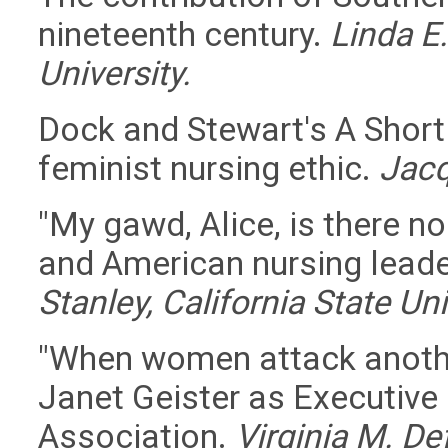
nineteenth century.
Linda E
University.
Dock and Stewart's A Short
feminist nursing ethic.
Jacq
"My gawd, Alice, is there no
and American nursing lead
Stanley, California State Un
"When women attack anothe
Janet Geister as Executive
Association.
Virginia M. D