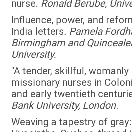
nurse.
Ronald Berube, Univer
Influence, power, and refor
India letters.
Pamela Fordha
Birmingham and Quincealea 
University.
"A tender, skillful, womanly
missionary nurses in Colonia
and early twentieth centuri
Bank University, London.
Weaving a tapestry of gray: 