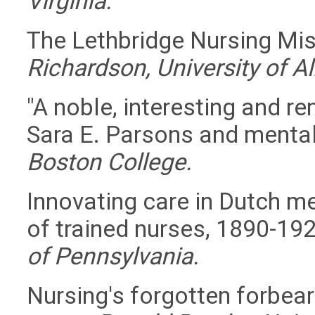
Virginia.
The Lethbridge Nursing Mi
Richardson, University of Al
"A noble, interesting and r
Sara E. Parsons and mental
Boston College.
Innovating care in Dutch men
of trained nurses, 1890-19
of Pennsylvania.
Nursing's forgotten forbear