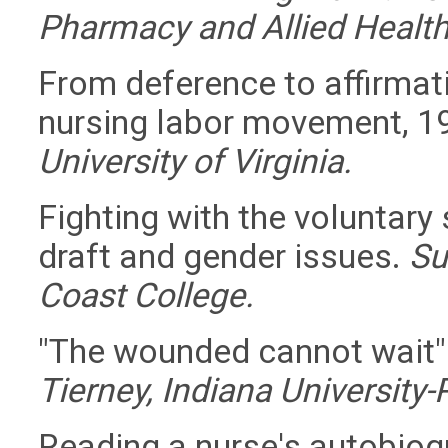
Pharmacy and Allied Health
From deference to affirmat
nursing labor movement, 
University of Virginia.
Fighting with the voluntary 
draft and gender issues.
Su
Coast College.
"The wounded cannot wait"
Tierney, Indiana University-
Reading a nurse's autobiogr