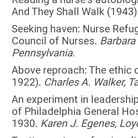
And They Shall Walk (1943)
Seeking haven: Nurse Refug
Council of Nurses.
Barbara 
Pennsylvania.
Above reproach: The ethic o
1922).
Charles A. Walker, Ta
An experiment in leadershi
of Philadelphia General Hos
1930.
Karen J. Egenes, Loyo