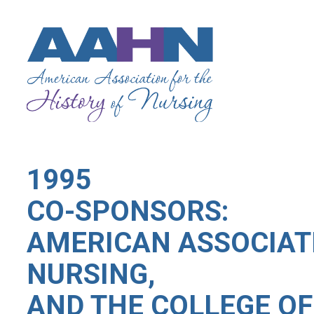
1995
CO-SPONSORS:
AMERICAN ASSOCIATI
NURSING,
AND THE COLLEGE OF