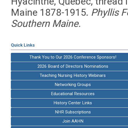
Hyacinthe, Quebec, thread in
Maine 1878-1915.
Phyllis F
Southern Maine.
Quick Links
Thank You to Our 2026 Conference Sponsors!
2026 Board of Directors Nominations
Teaching Nursing History Webinars
Networking Groups
Educational Resources
History Center Links
NHR Subscriptions
Join AAHN